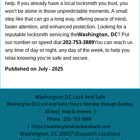
help. If you already have a local locksmith you trust, you
won't be alone in those unpredictable moments. A small
step like that can go a long way, offering peace of mind,
faster attention, and enhanced protection. Looking for a
Washington, DC
reputable locksmith servicing the
? Put
202-753-3889
our number on speed dial:
You can reach us
any time of day or night, any day of the week, to help you
.
relax knowing you’re safe and secure
Published on July - 2025
Washington DC Lock And Safe
Washington DC Lock And Safe | Hours:
Monday through Sunday,
All day
[
map & reviews
]
Phone:
202-753-3889
|
https://washingtondclockandsafe.com
Washington, DC 20037 (Dispatch Location)