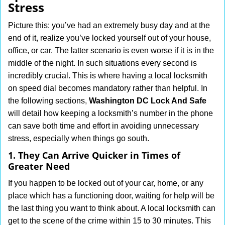
Stress
i
g
Picture this: you’ve had an extremely busy day and at the
a
end of it, realize you’ve locked yourself out of your house,
t
office, or car. The latter scenario is even worse if it is in the
i
middle of the night. In such situations every second is
o
n
incredibly crucial. This is where having a local locksmith
on speed dial becomes mandatory rather than helpful. In
the following sections,
Washington DC Lock And Safe
will detail how keeping a locksmith’s number in the phone
can save both time and effort in avoiding unnecessary
stress, especially when things go south.
1. They Can Arrive Quicker in Times of
Greater Need
If you happen to be locked out of your car, home, or any
place which has a functioning door, waiting for help will be
the last thing you want to think about. A local locksmith can
get to the scene of the crime within 15 to 30 minutes. This