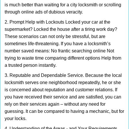
is much better than waiting for a city locksmith or scrolling
through online ads of dubious veracity.
2. Prompt Help with Lockouts Locked your car at the
supermarket? Locked the house after a tiring work day?
These scenarios can not only be stressful, but are
sometimes life-threatening. If you have a locksmith’s
number saved means: No frantic searching online Not
trying to waste time comparing different options Help from
a trusted person instantly.
3. Reputable and Dependable Service. Because the local
locksmith serves one neighborhood repeatedly, he or she
is concerned about reputation and customer relations. If
you have received their service and are satisfied, you can
rely on their services again – without any need for
guessing. It can be compared to having a mechanic, but for
your locks.
4. Understanding of the Areas - and Your Requirements.