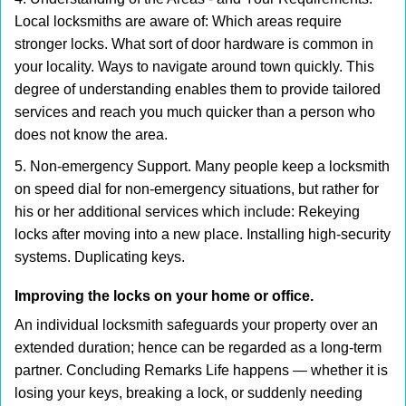
Local locksmiths are aware of: Which areas require
stronger locks. What sort of door hardware is common in
your locality. Ways to navigate around town quickly. This
degree of understanding enables them to provide tailored
services and reach you much quicker than a person who
does not know the area.
5. Non-emergency Support. Many people keep a locksmith
on speed dial for non-emergency situations, but rather for
his or her additional services which include: Rekeying
locks after moving into a new place. Installing high-security
systems. Duplicating keys.
Improving the locks on your home or office.
An individual locksmith safeguards your property over an
extended duration; hence can be regarded as a long-term
partner. Concluding Remarks Life happens — whether it is
losing your keys, breaking a lock, or suddenly needing