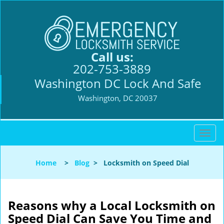
Call us:
202-753-3889
Washington DC Lock And Safe
Washington, DC 20037
T
o
g
Home
>
Blog
>
Locksmith on Speed Dial
g
l
e
n
Reasons why a Local Locksmith on
a
Speed Dial Can Save You Time and
v