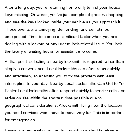
i
After a long day, you're returning home only to find your house
g
keys missing. Or worse, you’ve just completed grocery shopping
a
and see the keys locked inside your vehicle as you approach it.
t
These events are annoying, demanding, and sometimes
i
unexpected. Time becomes a significant factor when you are
o
n
dealing with a lockout or any urgent lock-related issue. You lack
the luxury of waiting hours for assistance to come.
At that point, selecting a nearby locksmith is required rather than
simply a convenience. Local locksmiths can often react quickly
and effectively, so enabling you to fix the problem with least
interruption to your day. Nearby Local Locksmiths Can Get to You
Faster Local locksmiths often respond quickly to service calls and
arrive on site within the shortest time possible due to
geographical considerations. A locksmith living near the location
you need serviced won’t have to move very far. This is important
for emergencies.
Having someone who can get to you within a short timeframe