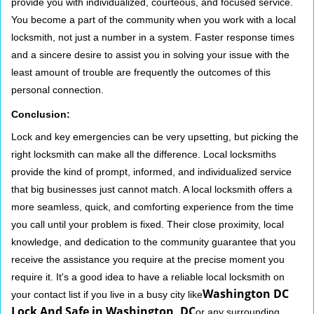
provide you with individualized, courteous, and focused service.
You become a part of the community when you work with a local
locksmith, not just a number in a system. Faster response times
and a sincere desire to assist you in solving your issue with the
least amount of trouble are frequently the outcomes of this
personal connection.
Conclusion:
Lock and key emergencies can be very upsetting, but picking the
right locksmith can make all the difference. Local locksmiths
provide the kind of prompt, informed, and individualized service
that big businesses just cannot match. A local locksmith offers a
more seamless, quick, and comforting experience from the time
you call until your problem is fixed. Their close proximity, local
knowledge, and dedication to the community guarantee that you
receive the assistance you require at the precise moment you
require it. It's a good idea to have a reliable local locksmith on
Washington DC
your contact list if you live in a busy city like
Lock And Safe in Washington, DC
or any surrounding