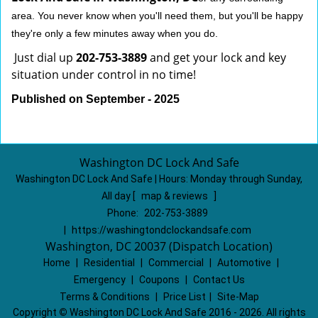
area. You never know when you'll need them, but you'll be happy
they're only a few minutes away when you do.
Just dial up
202-753-3889
and get your lock and key
situation under control in no time!
Published on September - 2025
Washington DC Lock And Safe
Washington DC Lock And Safe | Hours:
Monday through Sunday,
All day
[
map & reviews
]
Phone:
202-753-3889
|
https://washingtondclockandsafe.com
Washington, DC 20037 (Dispatch Location)
Home
|
Residential
|
Commercial
|
Automotive
|
Emergency
|
Coupons
|
Contact Us
Terms & Conditions
|
Price List
|
Site-Map
Copyright
©
Washington DC Lock And Safe 2016 - 2026. All rights