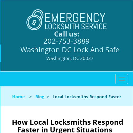
Call us:
202-753-3889
Washington DC Lock And Safe
Washington, DC 20037
T
o
g
Home
>
Blog
>
Local Locksmiths Respond Faster
g
l
e
n
How Local Locksmiths Respond
a
Faster in Urgent Situations
v