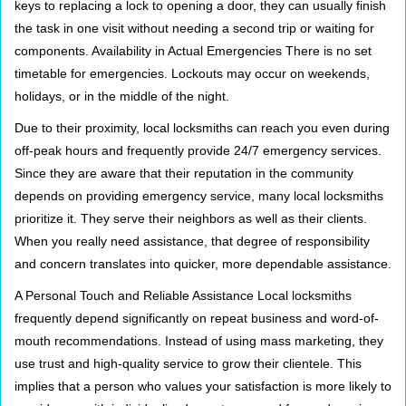
keys to replacing a lock to opening a door, they can usually finish
the task in one visit without needing a second trip or waiting for
components. Availability in Actual Emergencies There is no set
timetable for emergencies. Lockouts may occur on weekends,
holidays, or in the middle of the night.
Due to their proximity, local locksmiths can reach you even during
off-peak hours and frequently provide 24/7 emergency services.
Since they are aware that their reputation in the community
depends on providing emergency service, many local locksmiths
prioritize it. They serve their neighbors as well as their clients.
When you really need assistance, that degree of responsibility
and concern translates into quicker, more dependable assistance.
A Personal Touch and Reliable Assistance Local locksmiths
frequently depend significantly on repeat business and word-of-
mouth recommendations. Instead of using mass marketing, they
use trust and high-quality service to grow their clientele. This
implies that a person who values your satisfaction is more likely to