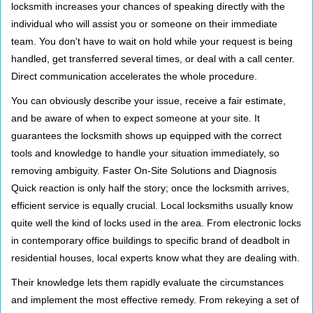
locksmith increases your chances of speaking directly with the
individual who will assist you or someone on their immediate
team. You don't have to wait on hold while your request is being
handled, get transferred several times, or deal with a call center.
Direct communication accelerates the whole procedure.
You can obviously describe your issue, receive a fair estimate,
and be aware of when to expect someone at your site. It
guarantees the locksmith shows up equipped with the correct
tools and knowledge to handle your situation immediately, so
removing ambiguity. Faster On-Site Solutions and Diagnosis
Quick reaction is only half the story; once the locksmith arrives,
efficient service is equally crucial. Local locksmiths usually know
quite well the kind of locks used in the area. From electronic locks
in contemporary office buildings to specific brand of deadbolt in
residential houses, local experts know what they are dealing with.
Their knowledge lets them rapidly evaluate the circumstances
and implement the most effective remedy. From rekeying a set of