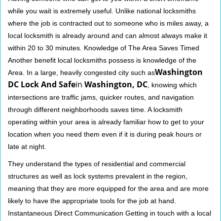
while you wait is extremely useful. Unlike national locksmiths
where the job is contracted out to someone who is miles away, a
local locksmith is already around and can almost always make it
within 20 to 30 minutes. Knowledge of The Area Saves Timed
Another benefit local locksmiths possess is knowledge of the
Washington
Area. In a large, heavily congested city such as
DC Lock And Safe
in
Washington, DC
, knowing which
intersections are traffic jams, quicker routes, and navigation
through different neighborhoods saves time. A locksmith
operating within your area is already familiar how to get to your
location when you need them even if it is during peak hours or
late at night.
They understand the types of residential and commercial
structures as well as lock systems prevalent in the region,
meaning that they are more equipped for the area and are more
likely to have the appropriate tools for the job at hand.
Instantaneous Direct Communication Getting in touch with a local