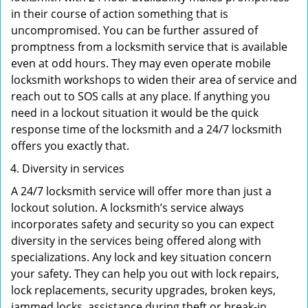
in their course of action something that is
uncompromised. You can be further assured of
promptness from a locksmith service that is available
even at odd hours. They may even operate mobile
locksmith workshops to widen their area of service and
reach out to SOS calls at any place. If anything you
need in a lockout situation it would be the quick
response time of the locksmith and a 24/7 locksmith
offers you exactly that.
Diversity in services
A 24/7 locksmith service will offer more than just a
lockout solution. A locksmith’s service always
incorporates safety and security so you can expect
diversity in the services being offered along with
specializations. Any lock and key situation concern
your safety. They can help you out with lock repairs,
lock replacements, security upgrades, broken keys,
jammed locks, assistance during theft or break-in