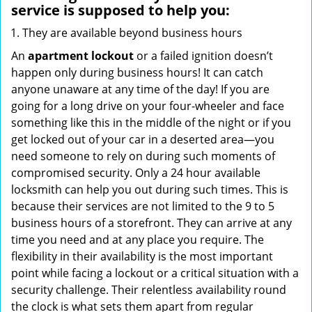
service
is supposed to help you:
They are available beyond business hours
An
apartment lockout
or a failed ignition doesn’t
happen only during business hours! It can catch
anyone unaware at any time of the day! If you are
going for a long drive on your four-wheeler and face
something like this in the middle of the night or if you
get locked out of your car in a deserted area—you
need someone to rely on during such moments of
compromised security. Only a 24 hour available
locksmith can help you out during such times. This is
because their services are not limited to the 9 to 5
business hours of a storefront. They can arrive at any
time you need and at any place you require. The
flexibility in their availability is the most important
point while facing a lockout or a critical situation with a
security challenge. Their relentless availability round
the clock is what sets them apart from regular