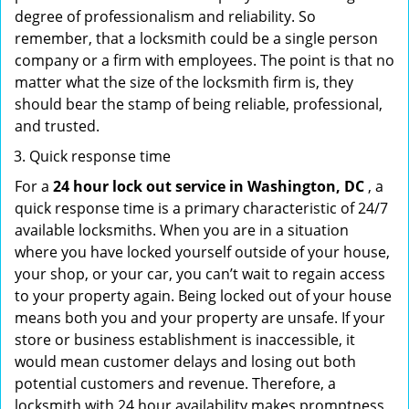
degree of professionalism and reliability. So
remember, that a locksmith could be a single person
company or a firm with employees. The point is that no
matter what the size of the locksmith firm is, they
should bear the stamp of being reliable, professional,
and trusted.
Quick response time
For a
24 hour lock out service in
Washington, DC
, a
quick response time is a primary characteristic of 24/7
available locksmiths. When you are in a situation
where you have locked yourself outside of your house,
your shop, or your car, you can’t wait to regain access
to your property again. Being locked out of your house
means both you and your property are unsafe. If your
store or business establishment is inaccessible, it
would mean customer delays and losing out both
potential customers and revenue. Therefore, a
locksmith with 24 hour availability makes promptness