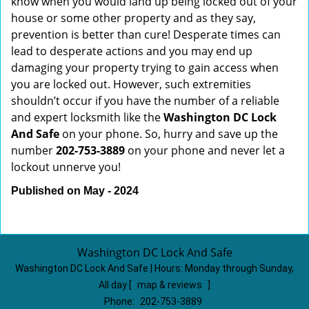
know when you would land up being locked out of your
house or some other property and as they say,
prevention is better than cure! Desperate times can
lead to desperate actions and you may end up
damaging your property trying to gain access when
you are locked out. However, such extremities
shouldn’t occur if you have the number of a reliable
and expert locksmith like the
Washington DC Lock
And Safe
on your phone. So, hurry and save up the
number
202-753-3889
on your phone and never let a
lockout unnerve you!
Published on May - 2024
Washington DC Lock And Safe
Washington DC Lock And Safe | Hours:
Monday through Sunday,
All day
[
map & reviews
]
Phone:
202-753-3889