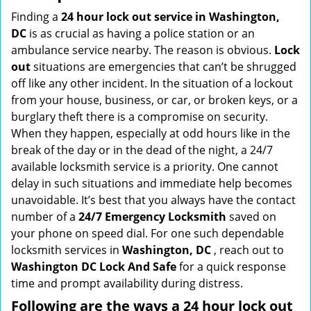
i
Finding a
24 hour lock out service in
Washington,
g
DC
is as crucial as having a police station or an
a
ambulance service nearby. The reason is obvious.
Lock
t
out
situations are emergencies that can’t be shrugged
i
off like any other incident. In the situation of a lockout
o
from your house, business, or car, or broken keys, or a
n
burglary theft there is a compromise on security.
When they happen, especially at odd hours like in the
break of the day or in the dead of the night, a 24/7
available locksmith service is a priority. One cannot
delay in such situations and immediate help becomes
unavoidable. It’s best that you always have the contact
number of a
24/7 Emergency Locksmith
saved on
your phone on speed dial. For one such dependable
locksmith services in
Washington, DC
, reach out to
Washington DC Lock And Safe
for a quick response
time and prompt availability during distress.
Following are the ways a
24 hour lock out