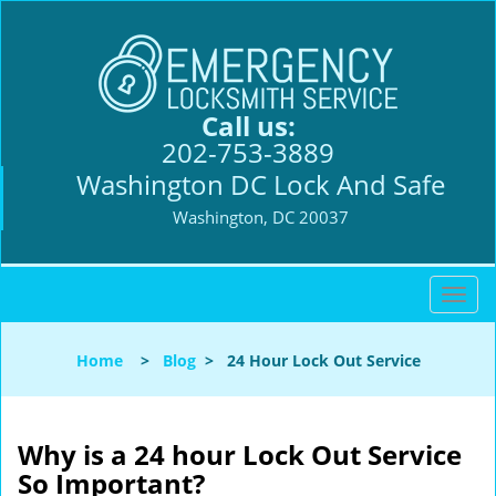
Call us:
202-753-3889
Washington DC Lock And Safe
Washington, DC 20037
T
o
g
Home
>
Blog
>
24 Hour Lock Out Service
g
l
e
n
Why is a 24 hour Lock Out Service
a
So Important?
v