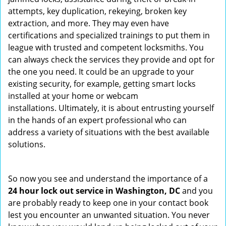
attempts, key duplication, rekeying, broken key
extraction, and more. They may even have
certifications and specialized trainings to put them in
league with trusted and competent locksmiths. You
can always check the services they provide and opt for
the one you need. It could be an upgrade to your
existing security, for example, getting smart locks
installed at your home or webcam
installations. Ultimately, it is about entrusting yourself
in the hands of an expert professional who can
address a variety of situations with the best available
solutions.
So now you see and understand the importance of a
24 hour lock out service in
Washington, DC
and you
are probably ready to keep one in your contact book
lest you encounter an unwanted situation. You never