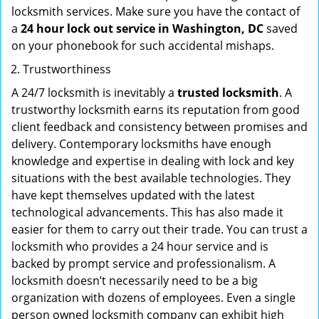
locksmith services. Make sure you have the contact of
a
24 hour lock out service in
Washington, DC
saved
on your phonebook for such accidental mishaps.
Trustworthiness
A 24/7 locksmith is inevitably a
trusted locksmith
. A
trustworthy locksmith earns its reputation from good
client feedback and consistency between promises and
delivery. Contemporary locksmiths have enough
knowledge and expertise in dealing with lock and key
situations with the best available technologies. They
have kept themselves updated with the latest
technological advancements. This has also made it
easier for them to carry out their trade. You can trust a
locksmith who provides a 24 hour service and is
backed by prompt service and professionalism. A
locksmith doesn’t necessarily need to be a big
organization with dozens of employees. Even a single
person owned locksmith company can exhibit high