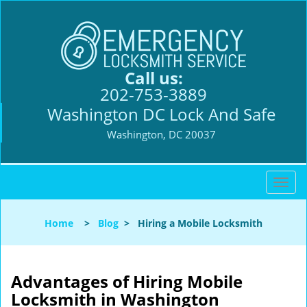
Call us:
202-753-3889
Washington DC Lock And Safe
Washington, DC 20037
T
o
g
Home
>
Blog
>
Hiring a Mobile Locksmith
g
l
e
n
Advantages of Hiring Mobile
a
Locksmith in Washington
v