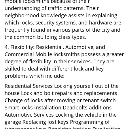
mobile locksmiths because of their
understanding of traffic patterns. Their
neighborhood knowledge assists in explaining
which locks, security systems, and hardware are
frequently found in various parts of the city and
the common building class types.
4. Flexibility: Residential, Automotive, and
Commercial Mobile locksmiths possess a greater
degree of flexibility in their services. They are
skilled to deal with different lock and key
problems which include:
Residential Services Locking yourself out of the
house Lock and bolt repairs and replacements
Change of locks after moving or tenant switch
Smart locks installation Deadbolts additions
Automotive Services Locking the vehicle in the
garage Replacing lost keys Programming of