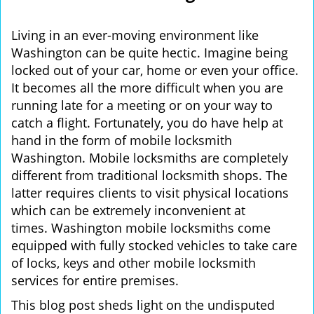
i
g
Living in an ever-moving environment like
a
Washington can be quite hectic. Imagine being
t
locked out of your car, home or even your office.
i
It becomes all the more difficult when you are
o
running late for a meeting or on your way to
n
catch a flight. Fortunately, you do have help at
hand in the form of mobile locksmith
Washington. Mobile locksmiths are completely
different from traditional locksmith shops. The
latter requires clients to visit physical locations
which can be extremely inconvenient at
times. Washington mobile locksmiths come
equipped with fully stocked vehicles to take care
of locks, keys and other mobile locksmith
services for entire premises.
This blog post sheds light on the undisputed