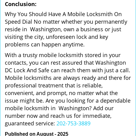
Conclusion:
Why You Should Have A Mobile Locksmith On
Speed Dial No matter whether you permanently
reside in Washington, own a business or just
visiting the city, unforeseen lock and key
problems can happen anytime.
With a trusty mobile locksmith stored in your
contacts, you can rest assured that Washington
DC Lock And Safe can reach them with just a call.
Mobile locksmiths are always ready and there for
professional treatment that is reliable,
convenient, and prompt, no matter what the
issue might be. Are you looking for a dependable
mobile locksmith in Washington? Add our
number now and reach us for immediate,
guaranteed service:
202-753-3889
Published on August - 2025