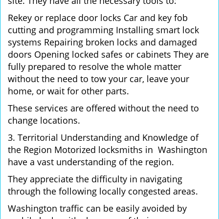
site. They have all the necessary tools to:
Rekey or replace door locks Car and key fob
cutting and programming Installing smart lock
systems Repairing broken locks and damaged
doors Opening locked safes or cabinets They are
fully prepared to resolve the whole matter
without the need to tow your car, leave your
home, or wait for other parts.
These services are offered without the need to
change locations.
3. Territorial Understanding and Knowledge of
the Region Motorized locksmiths in Washington
have a vast understanding of the region.
They appreciate the difficulty in navigating
through the following locally congested areas.
Washington traffic can be easily avoided by