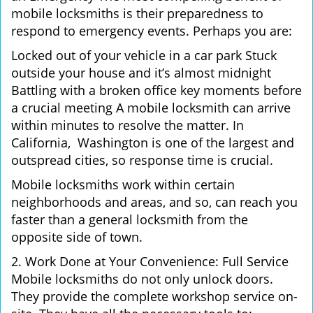
mobile locksmiths is their preparedness to
respond to emergency events. Perhaps you are:
Locked out of your vehicle in a car park Stuck
outside your house and it’s almost midnight
Battling with a broken office key moments before
a crucial meeting A mobile locksmith can arrive
within minutes to resolve the matter. In
California, Washington is one of the largest and
outspread cities, so response time is crucial.
Mobile locksmiths work within certain
neighborhoods and areas, and so, can reach you
faster than a general locksmith from the
opposite side of town.
2. Work Done at Your Convenience: Full Service
Mobile locksmiths do not only unlock doors.
They provide the complete workshop service on-