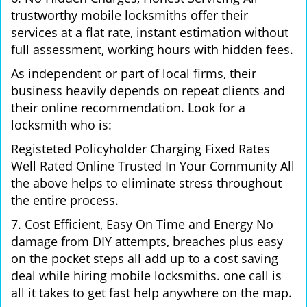
trustworthy mobile locksmiths offer their
services at a flat rate, instant estimation without
full assessment, working hours with hidden fees.
As independent or part of local firms, their
business heavily depends on repeat clients and
their online recommendation. Look for a
locksmith who is:
Registeted Policyholder Charging Fixed Rates
Well Rated Online Trusted In Your Community All
the above helps to eliminate stress throughout
the entire process.
7. Cost Efficient, Easy On Time and Energy No
damage from DIY attempts, breaches plus easy
on the pocket steps all add up to a cost saving
deal while hiring mobile locksmiths. one call is
all it takes to get fast help anywhere on the map.