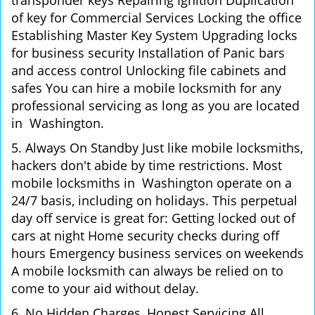
transponder keys Repairing Ignition Duplication
of key for Commercial Services Locking the office
Establishing Master Key System Upgrading locks
for business security Installation of Panic bars
and access control Unlocking file cabinets and
safes You can hire a mobile locksmith for any
professional servicing as long as you are located
in Washington.
5. Always On Standby Just like mobile locksmiths,
hackers don't abide by time restrictions. Most
mobile locksmiths in Washington operate on a
24/7 basis, including on holidays. This perpetual
day off service is great for: Getting locked out of
cars at night Home security checks during off
hours Emergency business services on weekends
A mobile locksmith can always be relied on to
come to your aid without delay.
6. No Hidden Charges, Honest Servicing All