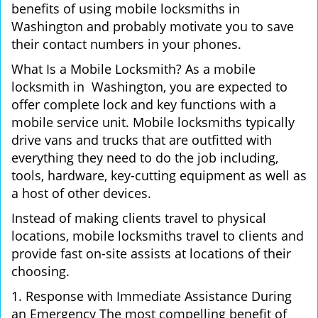
benefits of using mobile locksmiths in
Washington and probably motivate you to save
their contact numbers in your phones.
What Is a Mobile Locksmith? As a mobile
locksmith in Washington, you are expected to
offer complete lock and key functions with a
mobile service unit. Mobile locksmiths typically
drive vans and trucks that are outfitted with
everything they need to do the job including,
tools, hardware, key-cutting equipment as well as
a host of other devices.
Instead of making clients travel to physical
locations, mobile locksmiths travel to clients and
provide fast on-site assists at locations of their
choosing.
1. Response with Immediate Assistance During
an Emergency The most compelling benefit of