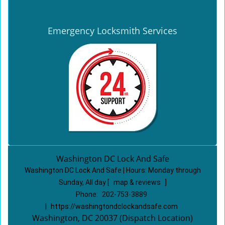
Emergency Locksmith Services
Washington DC Lock And Safe
Washington DC Lock And Safe | Hours:
Monday through
Sunday, All day
[
map & reviews
]
Phone:
202-753-3889
|
https://washingtondclockandsafe.com
Washington, DC 20037 (Dispatch Location)