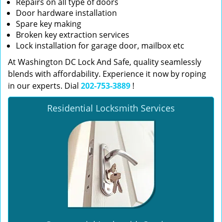
Repairs on all type of doors
Door hardware installation
Spare key making
Broken key extraction services
Lock installation for garage door, mailbox etc
At Washington DC Lock And Safe, quality seamlessly
blends with affordability. Experience it now by roping
in our experts. Dial
202-753-3889
!
Residential Locksmith Services