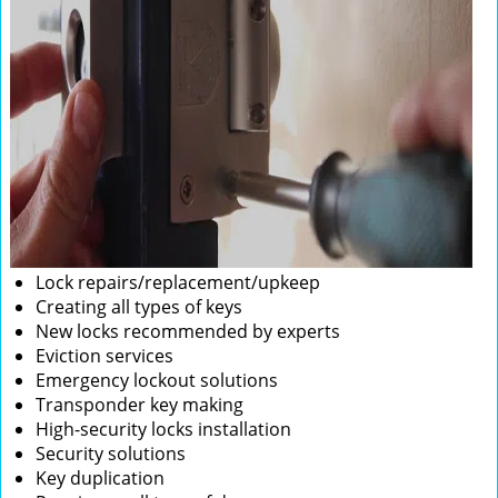
Lock repairs/replacement/upkeep
Creating all types of keys
New locks recommended by experts
Eviction services
Emergency lockout solutions
Transponder key making
High-security locks installation
Security solutions
Key duplication