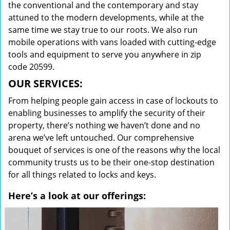
the conventional and the contemporary and stay
attuned to the modern developments, while at the
same time we stay true to our roots. We also run
mobile operations with vans loaded with cutting-edge
tools and equipment to serve you anywhere in zip
code 20599.
OUR SERVICES:
From helping people gain access in case of lockouts to
enabling businesses to amplify the security of their
property, there’s nothing we haven’t done and no
arena we’ve left untouched. Our comprehensive
bouquet of services is one of the reasons why the local
community trusts us to be their one-stop destination
for all things related to locks and keys.
Here’s a look at our offerings: