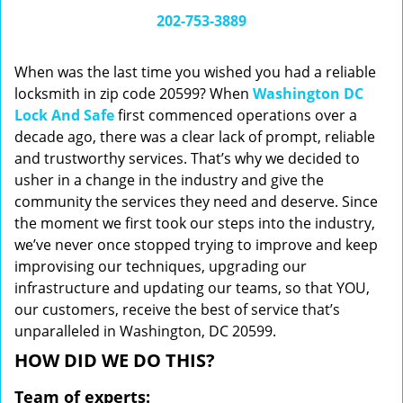
i
202-753-3889
g
a
When was the last time you wished you had a reliable
t
locksmith in zip code 20599? When
Washington DC
i
Lock And Safe
first commenced operations over a
o
n
decade ago, there was a clear lack of prompt, reliable
and trustworthy services. That’s why we decided to
usher in a change in the industry and give the
community the services they need and deserve. Since
the moment we first took our steps into the industry,
we’ve never once stopped trying to improve and keep
improvising our techniques, upgrading our
infrastructure and updating our teams, so that YOU,
our customers, receive the best of service that’s
unparalleled in Washington, DC 20599.
HOW DID WE DO THIS?
Team of experts: