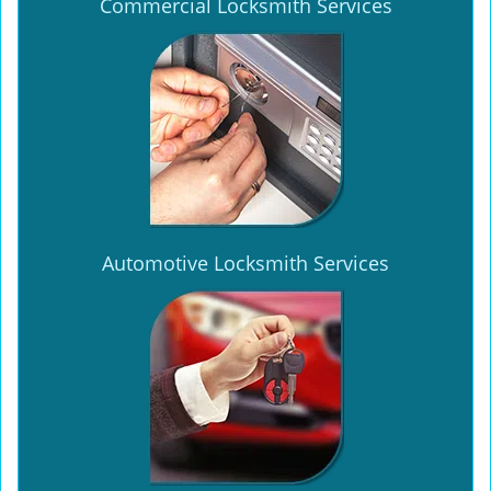
Commercial Locksmith Services
Automotive Locksmith Services