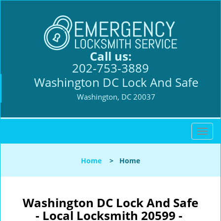
Call us:
202-753-3889
Washington DC Lock And Safe
Washington, DC 20037
T
o
g
Home
>
Home
g
l
e
n
Washington DC Lock And Safe
a
- Local Locksmith 20599 -
v