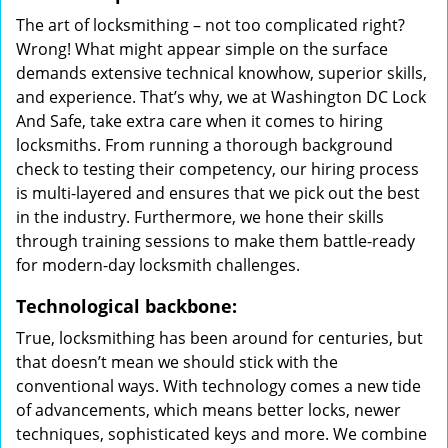
The art of locksmithing – not too complicated right?
Wrong! What might appear simple on the surface
demands extensive technical knowhow, superior skills,
and experience. That’s why, we at Washington DC Lock
And Safe, take extra care when it comes to hiring
locksmiths. From running a thorough background
check to testing their competency, our hiring process
is multi-layered and ensures that we pick out the best
in the industry. Furthermore, we hone their skills
through training sessions to make them battle-ready
for modern-day locksmith challenges.
Technological backbone:
True, locksmithing has been around for centuries, but
that doesn’t mean we should stick with the
conventional ways. With technology comes a new tide
of advancements, which means better locks, newer
techniques, sophisticated keys and more. We combine