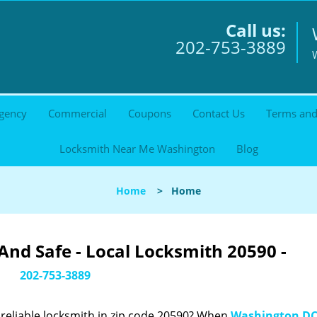
Call us:
202-753-3889
gency
Commercial
Coupons
Contact Us
Terms and
Locksmith Near Me Washington
Blog
Home
>
Home
nd Safe - Local Locksmith 20590 -
202-753-3889
reliable locksmith in zip code 20590? When
Washington DC