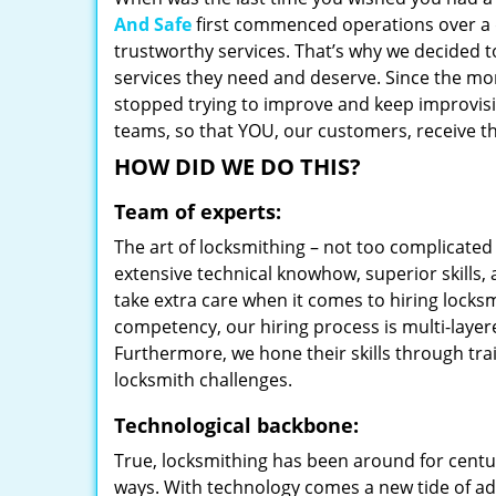
And Safe
first commenced operations over a d
trustworthy services. That’s why we decided t
services they need and deserve. Since the mom
stopped trying to improve and keep improvisi
teams, so that YOU, our customers, receive th
HOW DID WE DO THIS?
Team of experts:
The art of locksmithing – not too complicat
extensive technical knowhow, superior skills,
take extra care when it comes to hiring lock
competency, our hiring process is multi-layer
Furthermore, we hone their skills through tr
locksmith challenges.
Technological backbone:
True, locksmithing has been around for centur
ways. With technology comes a new tide of a