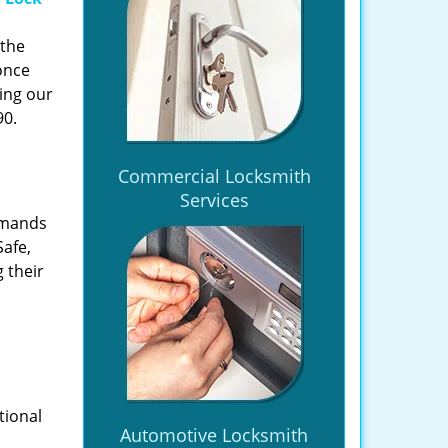
 the
once
ing our
90.
Commercial Locksmith
Services
emands
Safe,
 their
tional
Automotive Locksmith