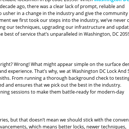
ecade ago, there was a clear lack of prompt, reliable and
o usher in a change in the industry and give the community
ent we first took our steps into the industry, we’ve never 
ng our techniques, upgrading our infrastructure and updat
e best of service that’s unparalleled in Washington, DC 205
ed right? Wrong! What might appear simple on the surface d
 and experience. That’s why, we at Washington DC Lock And 
smiths. From running a thorough background check to testing
ed and ensures that we pick out the best in the industry.
aining sessions to make them battle-ready for modern-day
ies, but that doesn’t mean we should stick with the conven
dvancements, which means better locks, newer techniques,