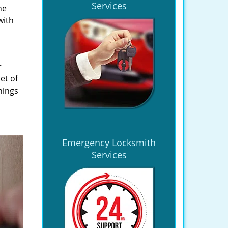
Services
he
with
r
et of
hings
Emergency Locksmith
Services