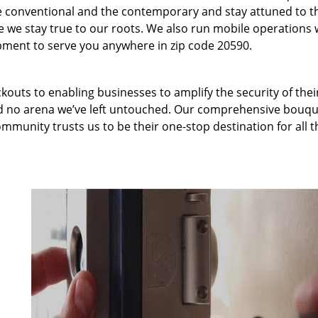
 conventional and the contemporary and stay attuned to t
we stay true to our roots. We also run mobile operations 
pment to serve you anywhere in zip code 20590.
kouts to enabling businesses to amplify the security of thei
nd no arena we’ve left untouched. Our comprehensive bouqu
ommunity trusts us to be their one-stop destination for all t