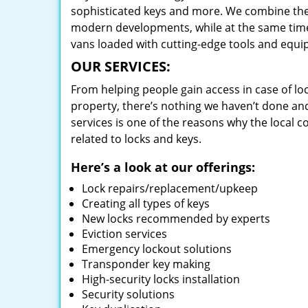
sophisticated keys and more. We combine the
modern developments, while at the same time 
vans loaded with cutting-edge tools and equi
OUR SERVICES:
From helping people gain access in case of loc
property, there’s nothing we haven’t done a
services is one of the reasons why the local c
related to locks and keys.
Here’s a look at our offerings:
Lock repairs/replacement/upkeep
Creating all types of keys
New locks recommended by experts
Eviction services
Emergency lockout solutions
Transponder key making
High-security locks installation
Security solutions