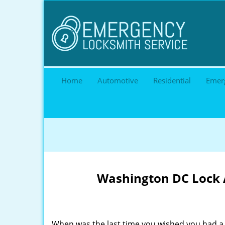
Home
Automotive
Residential
Emer
Washington DC Lock A
When was the last time you wished you had a 