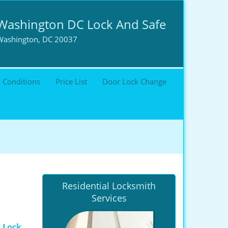
Washington DC Lock And Safe
Washington, DC 20037
 Conditions
Price List
Door Lock Change
Residential Locksmith
Services
 Lock