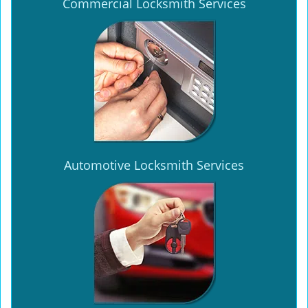
Commercial Locksmith Services
Automotive Locksmith Services