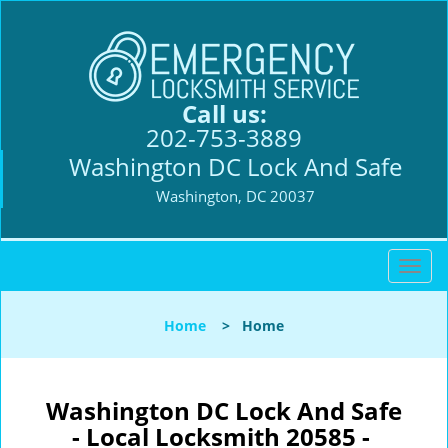
Call us:
202-753-3889
Washington DC Lock And Safe
Washington, DC 20037
T
o
g
Home
>
Home
g
l
e
n
Washington DC Lock And Safe
a
- Local Locksmith 20585 -
v