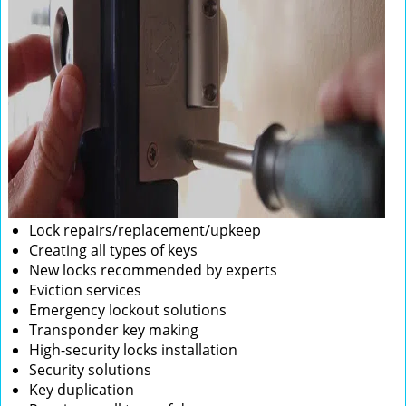
Lock repairs/replacement/upkeep
Creating all types of keys
New locks recommended by experts
Eviction services
Emergency lockout solutions
Transponder key making
High-security locks installation
Security solutions
Key duplication