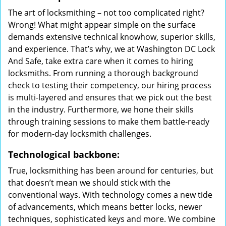
The art of locksmithing – not too complicated right?
Wrong! What might appear simple on the surface
demands extensive technical knowhow, superior skills,
and experience. That’s why, we at Washington DC Lock
And Safe, take extra care when it comes to hiring
locksmiths. From running a thorough background
check to testing their competency, our hiring process
is multi-layered and ensures that we pick out the best
in the industry. Furthermore, we hone their skills
through training sessions to make them battle-ready
for modern-day locksmith challenges.
Technological backbone:
True, locksmithing has been around for centuries, but
that doesn’t mean we should stick with the
conventional ways. With technology comes a new tide
of advancements, which means better locks, newer
techniques, sophisticated keys and more. We combine