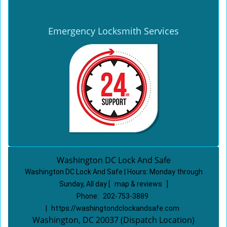
Emergency Locksmith Services
Washington DC Lock And Safe
Washington DC Lock And Safe | Hours:
Monday through
Sunday, All day
[
map & reviews
]
Phone:
202-753-3889
|
https://washingtondclockandsafe.com
Washington, DC 20037 (Dispatch Location)