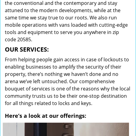
the conventional and the contemporary and stay
attuned to the modern developments, while at the
same time we stay true to our roots. We also run
mobile operations with vans loaded with cutting-edge
tools and equipment to serve you anywhere in zip
code 20585.
OUR SERVICES:
From helping people gain access in case of lockouts to
enabling businesses to amplify the security of their
property, there’s nothing we haven’t done and no
arena we’ve left untouched. Our comprehensive
bouquet of services is one of the reasons why the local
community trusts us to be their one-stop destination
for all things related to locks and keys.
Here’s a look at our offerings: