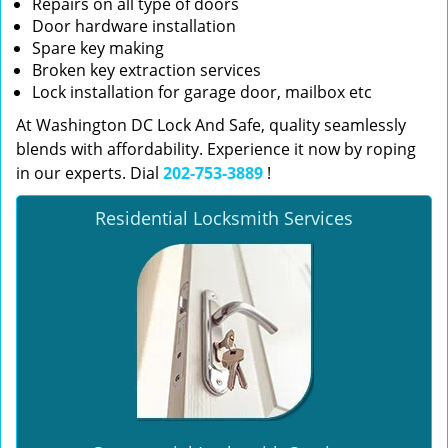
Repairs on all type of doors
Door hardware installation
Spare key making
Broken key extraction services
Lock installation for garage door, mailbox etc
At Washington DC Lock And Safe, quality seamlessly
blends with affordability. Experience it now by roping
in our experts. Dial
202-753-3889
!
Residential Locksmith Services