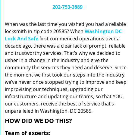
i
202-753-3889
g
a
When was the last time you wished you had a reliable
t
locksmith in zip code 20585? When
Washington DC
i
Lock And Safe
first commenced operations over a
o
n
decade ago, there was a clear lack of prompt, reliable
and trustworthy services. That’s why we decided to
usher in a change in the industry and give the
community the services they need and deserve. Since
the moment we first took our steps into the industry,
we’ve never once stopped trying to improve and keep
improvising our techniques, upgrading our
infrastructure and updating our teams, so that YOU,
our customers, receive the best of service that’s
unparalleled in Washington, DC 20585.
HOW DID WE DO THIS?
Team of experts: