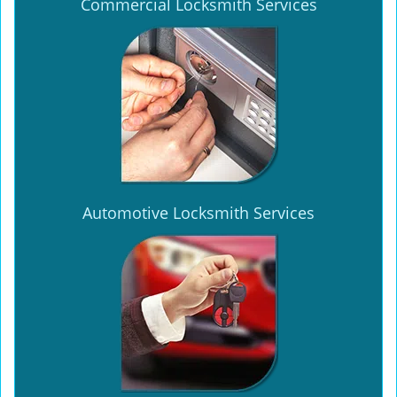
Commercial Locksmith Services
Automotive Locksmith Services