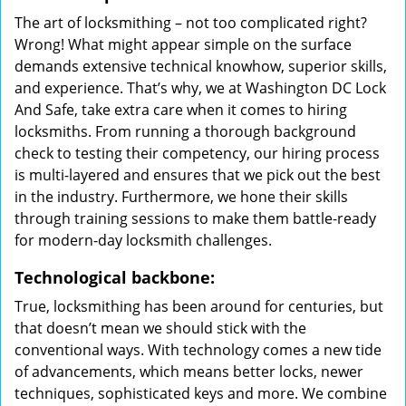
The art of locksmithing – not too complicated right?
Wrong! What might appear simple on the surface
demands extensive technical knowhow, superior skills,
and experience. That’s why, we at Washington DC Lock
And Safe, take extra care when it comes to hiring
locksmiths. From running a thorough background
check to testing their competency, our hiring process
is multi-layered and ensures that we pick out the best
in the industry. Furthermore, we hone their skills
through training sessions to make them battle-ready
for modern-day locksmith challenges.
Technological backbone:
True, locksmithing has been around for centuries, but
that doesn’t mean we should stick with the
conventional ways. With technology comes a new tide
of advancements, which means better locks, newer
techniques, sophisticated keys and more. We combine