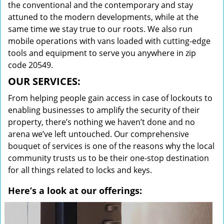
the conventional and the contemporary and stay
attuned to the modern developments, while at the
same time we stay true to our roots. We also run
mobile operations with vans loaded with cutting-edge
tools and equipment to serve you anywhere in zip
code 20549.
OUR SERVICES:
From helping people gain access in case of lockouts to
enabling businesses to amplify the security of their
property, there’s nothing we haven’t done and no
arena we’ve left untouched. Our comprehensive
bouquet of services is one of the reasons why the local
community trusts us to be their one-stop destination
for all things related to locks and keys.
Here’s a look at our offerings: