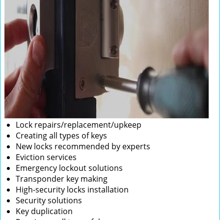
Lock repairs/replacement/upkeep
Creating all types of keys
New locks recommended by experts
Eviction services
Emergency lockout solutions
Transponder key making
High-security locks installation
Security solutions
Key duplication