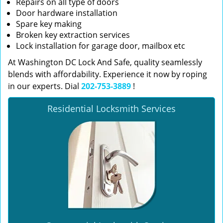
Repairs on all type of doors
Door hardware installation
Spare key making
Broken key extraction services
Lock installation for garage door, mailbox etc
At Washington DC Lock And Safe, quality seamlessly
blends with affordability. Experience it now by roping
in our experts. Dial
202-753-3889
!
Residential Locksmith Services