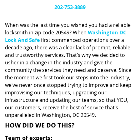
i
202-753-3889
g
a
When was the last time you wished you had a reliable
t
locksmith in zip code 20549? When
Washington DC
i
Lock And Safe
first commenced operations over a
o
n
decade ago, there was a clear lack of prompt, reliable
and trustworthy services. That’s why we decided to
usher in a change in the industry and give the
community the services they need and deserve. Since
the moment we first took our steps into the industry,
we’ve never once stopped trying to improve and keep
improvising our techniques, upgrading our
infrastructure and updating our teams, so that YOU,
our customers, receive the best of service that’s
unparalleled in Washington, DC 20549.
HOW DID WE DO THIS?
Team of experts: