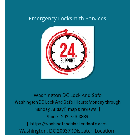
Emergency Locksmith Services
Washington DC Lock And Safe
Washington DC Lock And Safe | Hours:
Monday through
Sunday, All day
[
map & reviews
]
Phone:
202-753-3889
|
https://washingtondclockandsafe.com
Washington, DC 20037 (Dispatch Location)