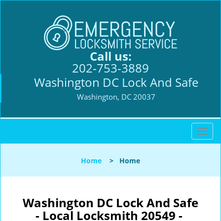
Call us:
202-753-3889
Washington DC Lock And Safe
Washington, DC 20037
T
o
g
Home
>
Home
g
l
e
n
Washington DC Lock And Safe
a
- Local Locksmith 20549 -
v