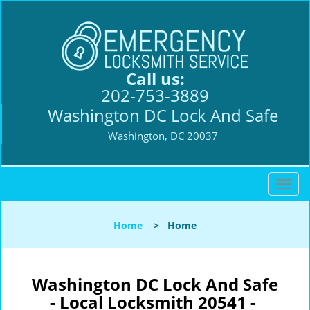
Call us:
202-753-3889
Washington DC Lock And Safe
Washington, DC 20037
T
o
g
Home
>
Home
g
l
e
n
Washington DC Lock And Safe
a
- Local Locksmith 20541 -
v