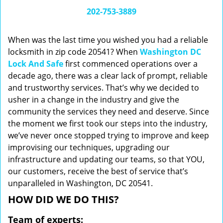
i
202-753-3889
g
a
When was the last time you wished you had a reliable
t
locksmith in zip code 20541? When
Washington DC
i
Lock And Safe
first commenced operations over a
o
n
decade ago, there was a clear lack of prompt, reliable
and trustworthy services. That’s why we decided to
usher in a change in the industry and give the
community the services they need and deserve. Since
the moment we first took our steps into the industry,
we’ve never once stopped trying to improve and keep
improvising our techniques, upgrading our
infrastructure and updating our teams, so that YOU,
our customers, receive the best of service that’s
unparalleled in Washington, DC 20541.
HOW DID WE DO THIS?
Team of experts: