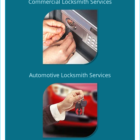
Commercial Locksmith Services
Automotive Locksmith Services