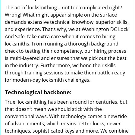
The art of locksmithing – not too complicated right?
Wrong! What might appear simple on the surface
demands extensive technical knowhow, superior skills,
and experience. That’s why, we at Washington DC Lock
And Safe, take extra care when it comes to hiring
locksmiths. From running a thorough background
check to testing their competency, our hiring process
is multi-layered and ensures that we pick out the best
in the industry. Furthermore, we hone their skills
through training sessions to make them battle-ready
for modern-day locksmith challenges.
Technological backbone:
True, locksmithing has been around for centuries, but
that doesn’t mean we should stick with the
conventional ways. With technology comes a new tide
of advancements, which means better locks, newer
techniques, sophisticated keys and more. We combine