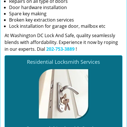
Repairs on all type of doors
Door hardware installation
Spare key making
Broken key extraction services
Lock installation for garage door, mailbox etc
At Washington DC Lock And Safe, quality seamlessly
blends with affordability. Experience it now by roping
in our experts. Dial
202-753-3889
!
Residential Locksmith Services