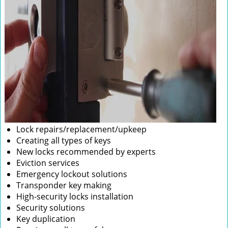
Lock repairs/replacement/upkeep
Creating all types of keys
New locks recommended by experts
Eviction services
Emergency lockout solutions
Transponder key making
High-security locks installation
Security solutions
Key duplication