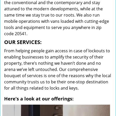
the conventional and the contemporary and stay
attuned to the modern developments, while at the
same time we stay true to our roots. We also run
mobile operations with vans loaded with cutting-edge
tools and equipment to serve you anywhere in zip
code 20541.
OUR SERVICES:
From helping people gain access in case of lockouts to
enabling businesses to amplify the security of their
property, there’s nothing we haven’t done and no
arena we’ve left untouched. Our comprehensive
bouquet of services is one of the reasons why the local
community trusts us to be their one-stop destination
for all things related to locks and keys.
Here’s a look at our offerings: