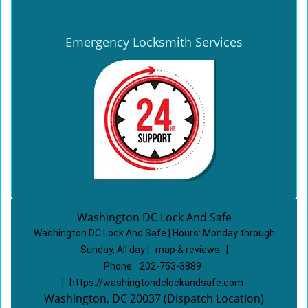
Emergency Locksmith Services
Washington DC Lock And Safe
Washington DC Lock And Safe | Hours:
Monday through
Sunday, All day
[
map & reviews
]
Phone:
202-753-3889
|
https://washingtondclockandsafe.com
Washington, DC 20037 (Dispatch Location)