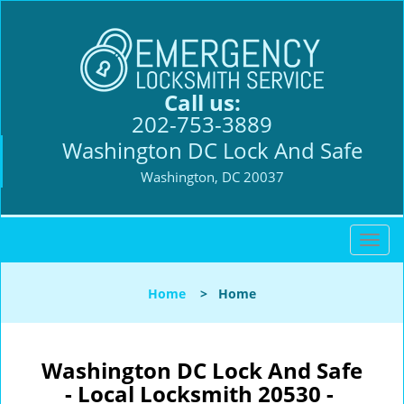
Call us:
202-753-3889
Washington DC Lock And Safe
Washington, DC 20037
T
o
g
Home
>
Home
g
l
e
n
Washington DC Lock And Safe
a
- Local Locksmith 20530 -
v