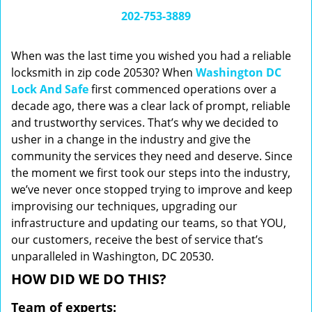
i
202-753-3889
g
a
When was the last time you wished you had a reliable
t
locksmith in zip code 20530? When
Washington DC
i
Lock And Safe
first commenced operations over a
o
n
decade ago, there was a clear lack of prompt, reliable
and trustworthy services. That’s why we decided to
usher in a change in the industry and give the
community the services they need and deserve. Since
the moment we first took our steps into the industry,
we’ve never once stopped trying to improve and keep
improvising our techniques, upgrading our
infrastructure and updating our teams, so that YOU,
our customers, receive the best of service that’s
unparalleled in Washington, DC 20530.
HOW DID WE DO THIS?
Team of experts: