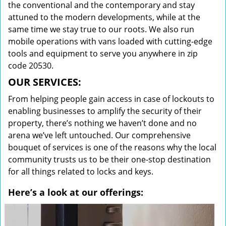
the conventional and the contemporary and stay
attuned to the modern developments, while at the
same time we stay true to our roots. We also run
mobile operations with vans loaded with cutting-edge
tools and equipment to serve you anywhere in zip
code 20530.
OUR SERVICES:
From helping people gain access in case of lockouts to
enabling businesses to amplify the security of their
property, there’s nothing we haven’t done and no
arena we’ve left untouched. Our comprehensive
bouquet of services is one of the reasons why the local
community trusts us to be their one-stop destination
for all things related to locks and keys.
Here’s a look at our offerings: