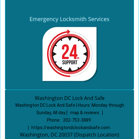
Emergency Locksmith Services
Washington DC Lock And Safe
Washington DC Lock And Safe | Hours:
Monday through
Sunday, All day
[
map & reviews
]
Phone:
202-753-3889
|
https://washingtondclockandsafe.com
Washington, DC 20037 (Dispatch Location)