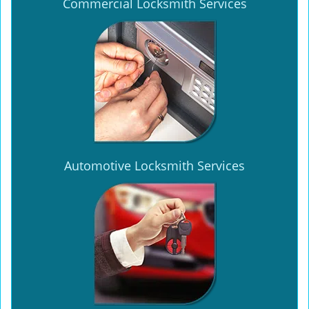
Commercial Locksmith Services
Automotive Locksmith Services