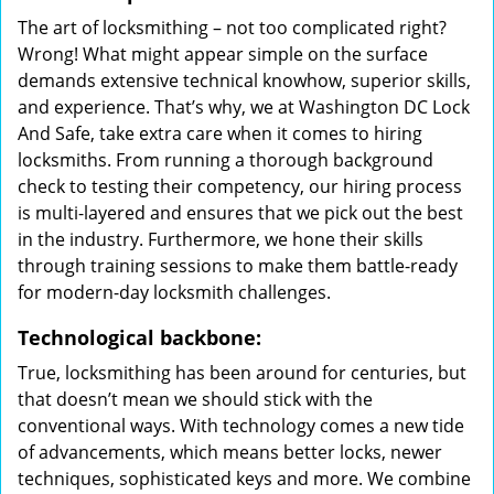
The art of locksmithing – not too complicated right?
Wrong! What might appear simple on the surface
demands extensive technical knowhow, superior skills,
and experience. That’s why, we at Washington DC Lock
And Safe, take extra care when it comes to hiring
locksmiths. From running a thorough background
check to testing their competency, our hiring process
is multi-layered and ensures that we pick out the best
in the industry. Furthermore, we hone their skills
through training sessions to make them battle-ready
for modern-day locksmith challenges.
Technological backbone:
True, locksmithing has been around for centuries, but
that doesn’t mean we should stick with the
conventional ways. With technology comes a new tide
of advancements, which means better locks, newer
techniques, sophisticated keys and more. We combine