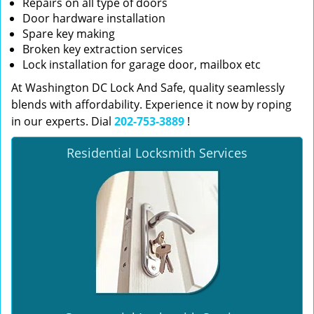
Repairs on all type of doors
Door hardware installation
Spare key making
Broken key extraction services
Lock installation for garage door, mailbox etc
At Washington DC Lock And Safe, quality seamlessly
blends with affordability. Experience it now by roping
in our experts. Dial
202-753-3889
!
Residential Locksmith Services