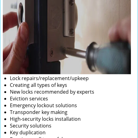
Lock repairs/replacement/upkeep
Creating all types of keys
New locks recommended by experts
Eviction services
Emergency lockout solutions
Transponder key making
High-security locks installation
Security solutions
Key duplication