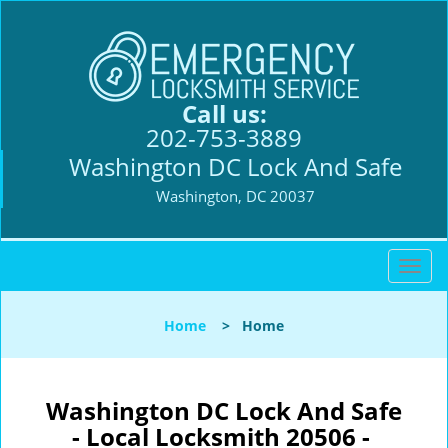
Call us:
202-753-3889
Washington DC Lock And Safe
Washington, DC 20037
T
o
g
Home
>
Home
g
l
e
n
Washington DC Lock And Safe
a
- Local Locksmith 20506 -
v