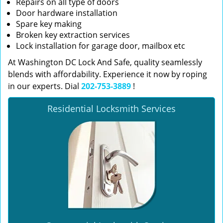
Repairs on all type of doors
Door hardware installation
Spare key making
Broken key extraction services
Lock installation for garage door, mailbox etc
At Washington DC Lock And Safe, quality seamlessly
blends with affordability. Experience it now by roping
in our experts. Dial
202-753-3889
!
Residential Locksmith Services