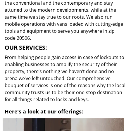
the conventional and the contemporary and stay
attuned to the modern developments, while at the
same time we stay true to our roots. We also run
mobile operations with vans loaded with cutting-edge
tools and equipment to serve you anywhere in zip
code 20506.
OUR SERVICES:
From helping people gain access in case of lockouts to
enabling businesses to amplify the security of their
property, there’s nothing we haven’t done and no
arena we’ve left untouched. Our comprehensive
bouquet of services is one of the reasons why the local
community trusts us to be their one-stop destination
for all things related to locks and keys.
Here’s a look at our offerings: