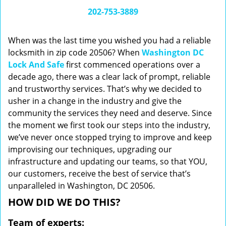
i
202-753-3889
g
a
When was the last time you wished you had a reliable
t
locksmith in zip code 20506? When
Washington DC
i
Lock And Safe
first commenced operations over a
o
n
decade ago, there was a clear lack of prompt, reliable
and trustworthy services. That’s why we decided to
usher in a change in the industry and give the
community the services they need and deserve. Since
the moment we first took our steps into the industry,
we’ve never once stopped trying to improve and keep
improvising our techniques, upgrading our
infrastructure and updating our teams, so that YOU,
our customers, receive the best of service that’s
unparalleled in Washington, DC 20506.
HOW DID WE DO THIS?
Team of experts: