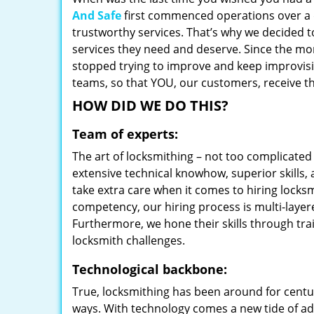
And Safe
first commenced operations over a d
trustworthy services. That’s why we decided t
services they need and deserve. Since the mom
stopped trying to improve and keep improvisi
teams, so that YOU, our customers, receive th
HOW DID WE DO THIS?
Team of experts:
The art of locksmithing – not too complicat
extensive technical knowhow, superior skills,
take extra care when it comes to hiring lock
competency, our hiring process is multi-layer
Furthermore, we hone their skills through tr
locksmith challenges.
Technological backbone:
True, locksmithing has been around for centur
ways. With technology comes a new tide of a