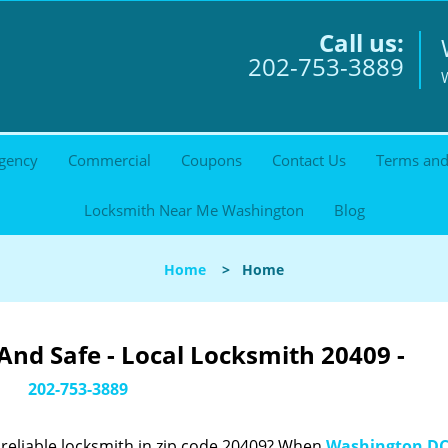
Call us:
202-753-3889
gency
Commercial
Coupons
Contact Us
Terms and
Locksmith Near Me Washington
Blog
Home
>
Home
nd Safe - Local Locksmith 20409 -
202-753-3889
reliable locksmith in zip code 20409? When
Washington DC