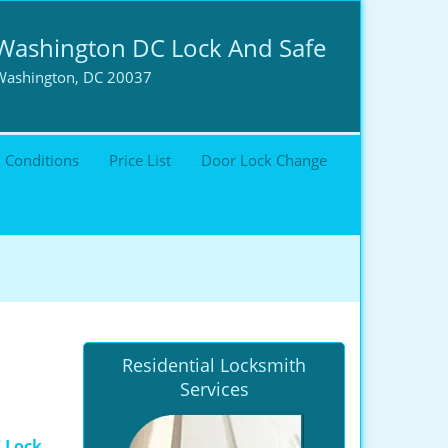
Washington DC Lock And Safe
Washington, DC 20037
 Conditions
Price List
Door Lock Change
Residential Locksmith
Services
 Lock