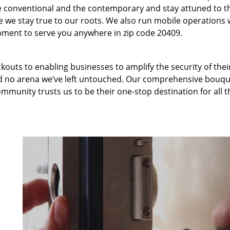
 conventional and the contemporary and stay attuned to t
we stay true to our roots. We also run mobile operations 
pment to serve you anywhere in zip code 20409.
kouts to enabling businesses to amplify the security of thei
nd no arena we’ve left untouched. Our comprehensive bouqu
ommunity trusts us to be their one-stop destination for all t