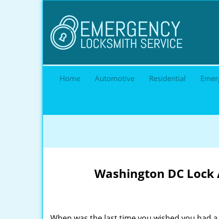
Home
Automotive
Residential
Emer
Washington DC Lock A
When was the last time you wished you had a 