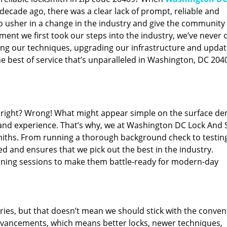
ecade ago, there was a clear lack of prompt, reliable and
o usher in a change in the industry and give the community
ent we first took our steps into the industry, we’ve never 
ng our techniques, upgrading our infrastructure and updat
e best of service that’s unparalleled in Washington, DC 204
ed right? Wrong! What might appear simple on the surface d
 and experience. That’s why, we at Washington DC Lock And 
smiths. From running a thorough background check to testing
ed and ensures that we pick out the best in the industry.
aining sessions to make them battle-ready for modern-day
ies, but that doesn’t mean we should stick with the conven
dvancements, which means better locks, newer techniques,