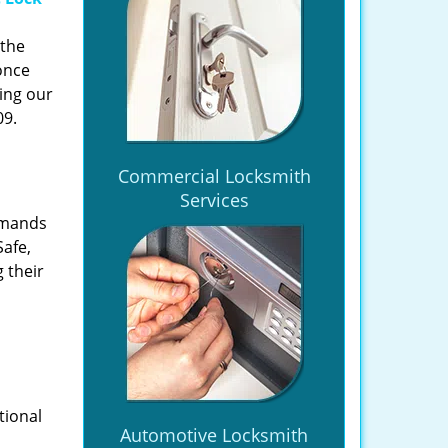
 the
once
ing our
09.
Commercial Locksmith
Services
emands
Safe,
 their
tional
Automotive Locksmith