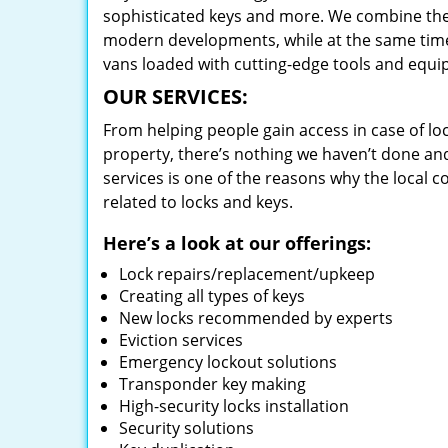
sophisticated keys and more. We combine the
modern developments, while at the same time 
vans loaded with cutting-edge tools and equi
OUR SERVICES:
From helping people gain access in case of loc
property, there’s nothing we haven’t done a
services is one of the reasons why the local c
related to locks and keys.
Here’s a look at our offerings:
Lock repairs/replacement/upkeep
Creating all types of keys
New locks recommended by experts
Eviction services
Emergency lockout solutions
Transponder key making
High-security locks installation
Security solutions