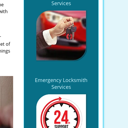
Services
he
with
r
et of
hings
Emergency Locksmith
Services