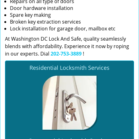
Repairs on all type of doors
Door hardware installation
Spare key making
Broken key extraction services
Lock installation for garage door, mailbox etc
At Washington DC Lock And Safe, quality seamlessly
blends with affordability. Experience it now by roping
in our experts. Dial
202-753-3889
!
Residential Locksmith Services