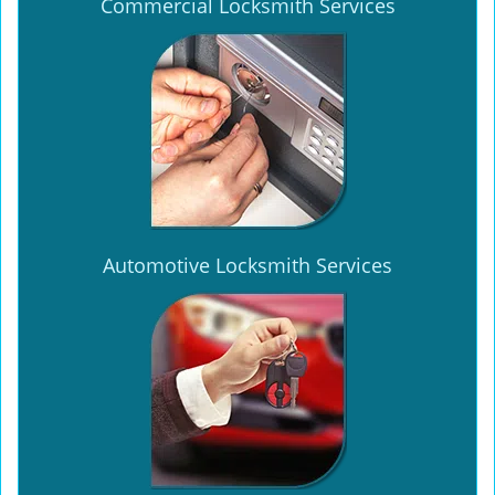
Commercial Locksmith Services
Automotive Locksmith Services