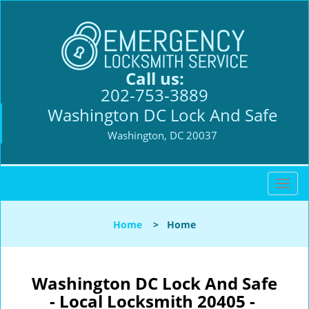
Call us:
202-753-3889
Washington DC Lock And Safe
Washington, DC 20037
T
o
g
Home
>
Home
g
l
e
n
Washington DC Lock And Safe
a
- Local Locksmith 20405 -
v