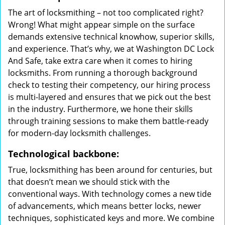
The art of locksmithing – not too complicated right?
Wrong! What might appear simple on the surface
demands extensive technical knowhow, superior skills,
and experience. That’s why, we at Washington DC Lock
And Safe, take extra care when it comes to hiring
locksmiths. From running a thorough background
check to testing their competency, our hiring process
is multi-layered and ensures that we pick out the best
in the industry. Furthermore, we hone their skills
through training sessions to make them battle-ready
for modern-day locksmith challenges.
Technological backbone:
True, locksmithing has been around for centuries, but
that doesn’t mean we should stick with the
conventional ways. With technology comes a new tide
of advancements, which means better locks, newer
techniques, sophisticated keys and more. We combine