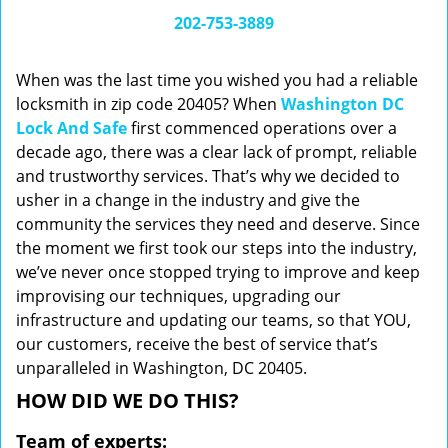
i
202-753-3889
g
a
When was the last time you wished you had a reliable
t
locksmith in zip code 20405? When
Washington DC
i
Lock And Safe
first commenced operations over a
o
n
decade ago, there was a clear lack of prompt, reliable
and trustworthy services. That’s why we decided to
usher in a change in the industry and give the
community the services they need and deserve. Since
the moment we first took our steps into the industry,
we’ve never once stopped trying to improve and keep
improvising our techniques, upgrading our
infrastructure and updating our teams, so that YOU,
our customers, receive the best of service that’s
unparalleled in Washington, DC 20405.
HOW DID WE DO THIS?
Team of experts: