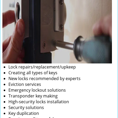
Lock repairs/replacement/upkeep
Creating all types of keys
New locks recommended by experts
Eviction services
Emergency lockout solutions
Transponder key making
High-security locks installation
Security solutions
Key duplication