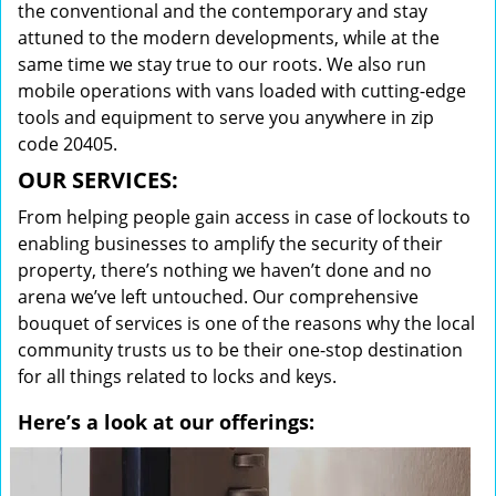
the conventional and the contemporary and stay
attuned to the modern developments, while at the
same time we stay true to our roots. We also run
mobile operations with vans loaded with cutting-edge
tools and equipment to serve you anywhere in zip
code 20405.
OUR SERVICES:
From helping people gain access in case of lockouts to
enabling businesses to amplify the security of their
property, there’s nothing we haven’t done and no
arena we’ve left untouched. Our comprehensive
bouquet of services is one of the reasons why the local
community trusts us to be their one-stop destination
for all things related to locks and keys.
Here’s a look at our offerings: