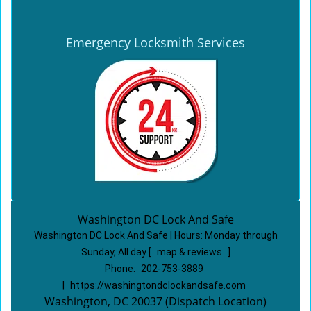
Emergency Locksmith Services
Washington DC Lock And Safe
Washington DC Lock And Safe | Hours:
Monday through
Sunday, All day
[
map & reviews
]
Phone:
202-753-3889
|
https://washingtondclockandsafe.com
Washington, DC 20037 (Dispatch Location)