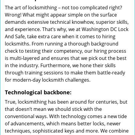
The art of locksmithing – not too complicated right?
Wrong! What might appear simple on the surface
demands extensive technical knowhow, superior skills,
and experience. That’s why, we at Washington DC Lock
And Safe, take extra care when it comes to hiring
locksmiths. From running a thorough background
check to testing their competency, our hiring process
is multi-layered and ensures that we pick out the best
in the industry. Furthermore, we hone their skills
through training sessions to make them battle-ready
for modern-day locksmith challenges.
Technological backbone:
True, locksmithing has been around for centuries, but
that doesn’t mean we should stick with the
conventional ways. With technology comes a new tide
of advancements, which means better locks, newer
techniques, sophisticated keys and more. We combine