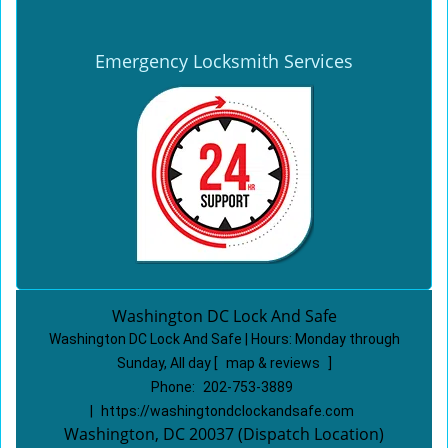
Emergency Locksmith Services
Washington DC Lock And Safe
Washington DC Lock And Safe | Hours:
Monday through
Sunday, All day
[
map & reviews
]
Phone:
202-753-3889
|
https://washingtondclockandsafe.com
Washington, DC 20037 (Dispatch Location)