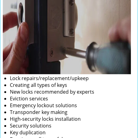
Lock repairs/replacement/upkeep
Creating all types of keys
New locks recommended by experts
Eviction services
Emergency lockout solutions
Transponder key making
High-security locks installation
Security solutions
Key duplication