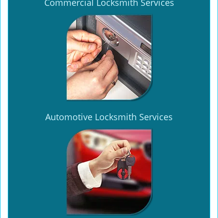
Commercial Locksmith Services
Automotive Locksmith Services