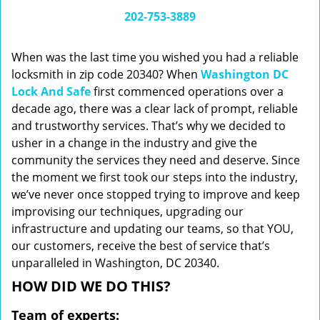
i
202-753-3889
g
a
When was the last time you wished you had a reliable
t
locksmith in zip code 20340? When
Washington DC
i
Lock And Safe
first commenced operations over a
o
n
decade ago, there was a clear lack of prompt, reliable
and trustworthy services. That’s why we decided to
usher in a change in the industry and give the
community the services they need and deserve. Since
the moment we first took our steps into the industry,
we’ve never once stopped trying to improve and keep
improvising our techniques, upgrading our
infrastructure and updating our teams, so that YOU,
our customers, receive the best of service that’s
unparalleled in Washington, DC 20340.
HOW DID WE DO THIS?
Team of experts: