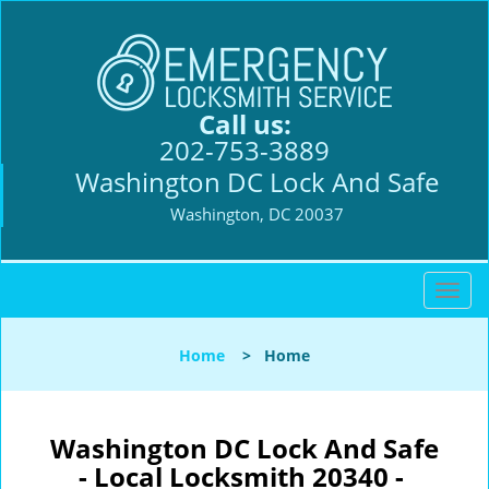
Call us:
202-753-3889
Washington DC Lock And Safe
Washington, DC 20037
T
o
g
Home
>
Home
g
l
e
n
Washington DC Lock And Safe
a
- Local Locksmith 20340 -
v