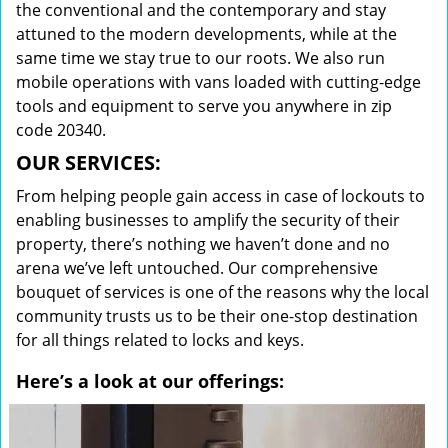
the conventional and the contemporary and stay
attuned to the modern developments, while at the
same time we stay true to our roots. We also run
mobile operations with vans loaded with cutting-edge
tools and equipment to serve you anywhere in zip
code 20340.
OUR SERVICES:
From helping people gain access in case of lockouts to
enabling businesses to amplify the security of their
property, there’s nothing we haven’t done and no
arena we’ve left untouched. Our comprehensive
bouquet of services is one of the reasons why the local
community trusts us to be their one-stop destination
for all things related to locks and keys.
Here’s a look at our offerings: