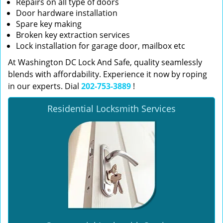
Repairs on all type of doors
Door hardware installation
Spare key making
Broken key extraction services
Lock installation for garage door, mailbox etc
At Washington DC Lock And Safe, quality seamlessly
blends with affordability. Experience it now by roping
in our experts. Dial
202-753-3889
!
Residential Locksmith Services