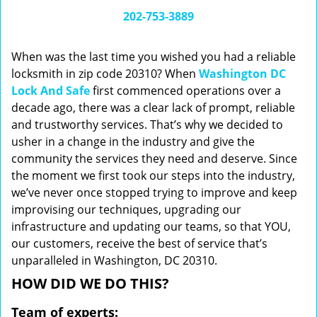
i
202-753-3889
g
a
When was the last time you wished you had a reliable
t
locksmith in zip code 20310? When
Washington DC
i
Lock And Safe
first commenced operations over a
o
n
decade ago, there was a clear lack of prompt, reliable
and trustworthy services. That’s why we decided to
usher in a change in the industry and give the
community the services they need and deserve. Since
the moment we first took our steps into the industry,
we’ve never once stopped trying to improve and keep
improvising our techniques, upgrading our
infrastructure and updating our teams, so that YOU,
our customers, receive the best of service that’s
unparalleled in Washington, DC 20310.
HOW DID WE DO THIS?
Team of experts: