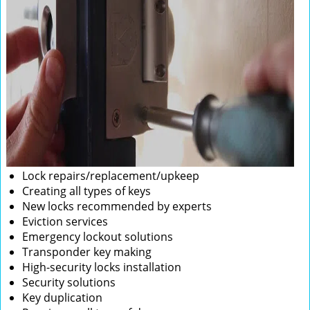
Lock repairs/replacement/upkeep
Creating all types of keys
New locks recommended by experts
Eviction services
Emergency lockout solutions
Transponder key making
High-security locks installation
Security solutions
Key duplication