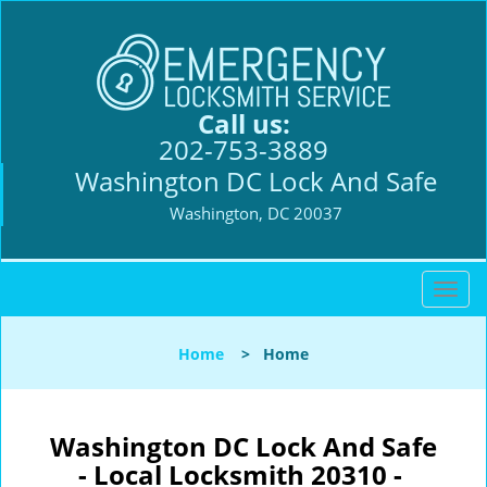
Call us:
202-753-3889
Washington DC Lock And Safe
Washington, DC 20037
T
o
g
Home
>
Home
g
l
e
n
Washington DC Lock And Safe
a
- Local Locksmith 20310 -
v