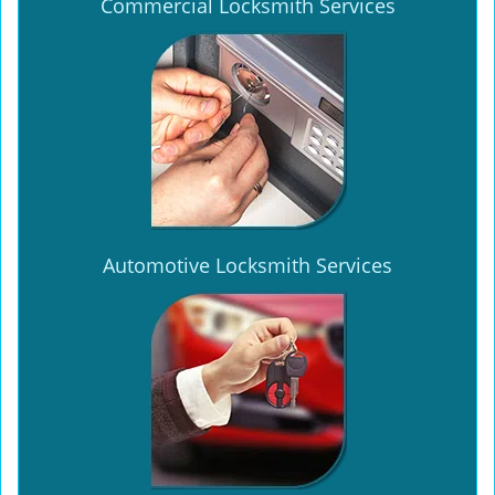
Commercial Locksmith Services
Automotive Locksmith Services