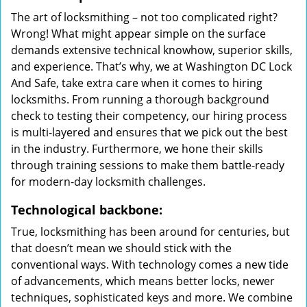
The art of locksmithing – not too complicated right?
Wrong! What might appear simple on the surface
demands extensive technical knowhow, superior skills,
and experience. That’s why, we at Washington DC Lock
And Safe, take extra care when it comes to hiring
locksmiths. From running a thorough background
check to testing their competency, our hiring process
is multi-layered and ensures that we pick out the best
in the industry. Furthermore, we hone their skills
through training sessions to make them battle-ready
for modern-day locksmith challenges.
Technological backbone:
True, locksmithing has been around for centuries, but
that doesn’t mean we should stick with the
conventional ways. With technology comes a new tide
of advancements, which means better locks, newer
techniques, sophisticated keys and more. We combine