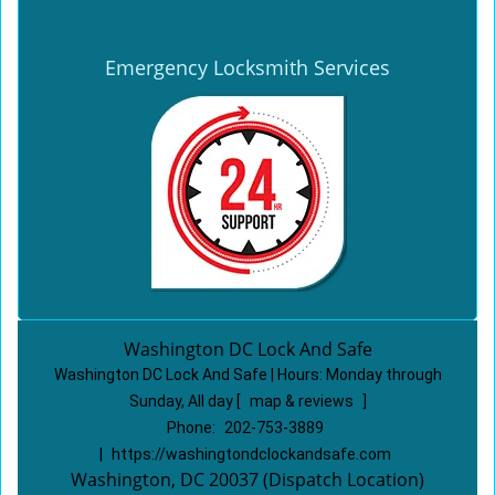
Emergency Locksmith Services
Washington DC Lock And Safe
Washington DC Lock And Safe | Hours:
Monday through
Sunday, All day
[
map & reviews
]
Phone:
202-753-3889
|
https://washingtondclockandsafe.com
Washington, DC 20037 (Dispatch Location)