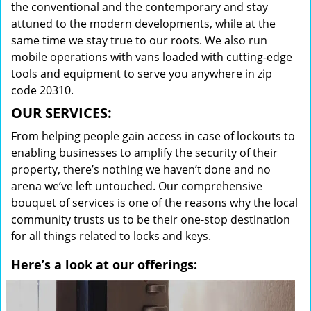
the conventional and the contemporary and stay
attuned to the modern developments, while at the
same time we stay true to our roots. We also run
mobile operations with vans loaded with cutting-edge
tools and equipment to serve you anywhere in zip
code 20310.
OUR SERVICES:
From helping people gain access in case of lockouts to
enabling businesses to amplify the security of their
property, there’s nothing we haven’t done and no
arena we’ve left untouched. Our comprehensive
bouquet of services is one of the reasons why the local
community trusts us to be their one-stop destination
for all things related to locks and keys.
Here’s a look at our offerings: