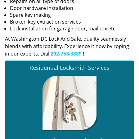
Repairs on all type of doors
Door hardware installation
Spare key making
Broken key extraction services
Lock installation for garage door, mailbox etc
At Washington DC Lock And Safe, quality seamlessly
blends with affordability. Experience it now by roping
in our experts. Dial
202-753-3889
!
Residential Locksmith Services