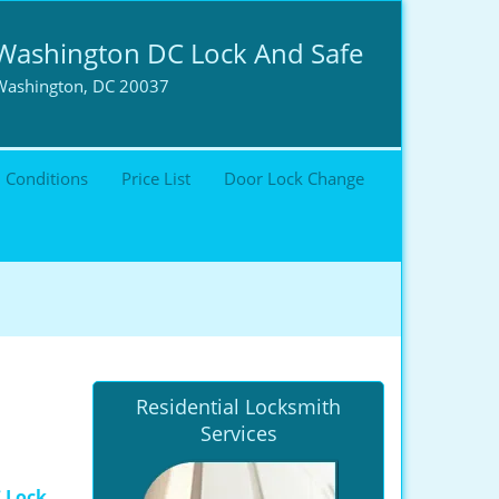
Washington DC Lock And Safe
Washington, DC 20037
 Conditions
Price List
Door Lock Change
Residential Locksmith
Services
 Lock