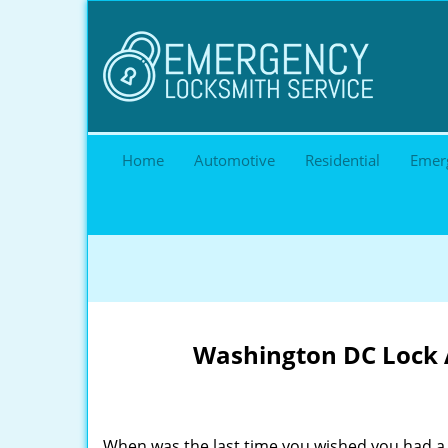
Home
Automotive
Residential
Emer
Washington DC Lock A
When was the last time you wished you had a 