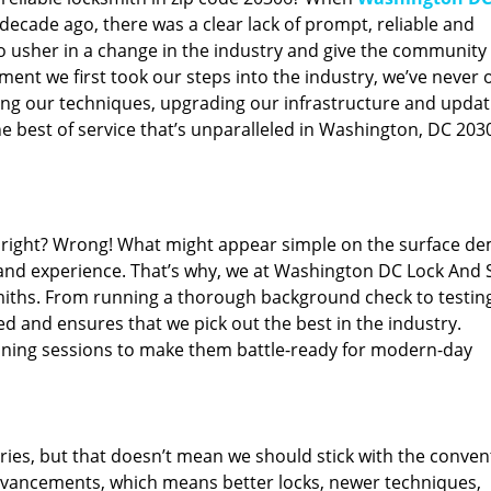
ecade ago, there was a clear lack of prompt, reliable and
o usher in a change in the industry and give the community
ent we first took our steps into the industry, we’ve never 
ng our techniques, upgrading our infrastructure and updat
e best of service that’s unparalleled in Washington, DC 203
ed right? Wrong! What might appear simple on the surface d
 and experience. That’s why, we at Washington DC Lock And 
smiths. From running a thorough background check to testing
ed and ensures that we pick out the best in the industry.
aining sessions to make them battle-ready for modern-day
ies, but that doesn’t mean we should stick with the conven
dvancements, which means better locks, newer techniques,