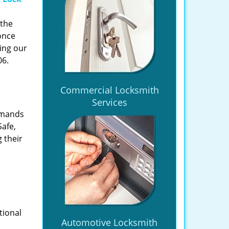
 the
once
ing our
06.
Commercial Locksmith
Services
emands
Safe,
 their
tional
Automotive Locksmith