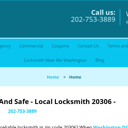
Call us:
202-753-3889
gency
Commercial
Coupons
Contact Us
Terms and
Locksmith Near Me Washington
Blog
Home
>
Home
nd Safe - Local Locksmith 20306 -
202-753-3889
reliable locksmith in zip code 20306? When
Washington DC