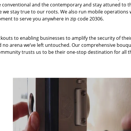
 conventional and the contemporary and stay attuned to t
we stay true to our roots. We also run mobile operations 
pment to serve you anywhere in zip code 20306.
kouts to enabling businesses to amplify the security of thei
nd no arena we’ve left untouched. Our comprehensive bouqu
ommunity trusts us to be their one-stop destination for all t