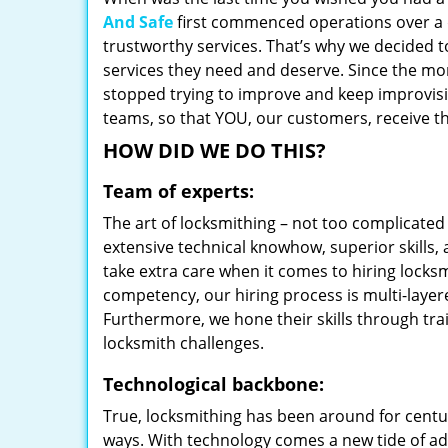
And Safe
first commenced operations over a d
trustworthy services. That’s why we decided t
services they need and deserve. Since the mom
stopped trying to improve and keep improvisi
teams, so that YOU, our customers, receive th
HOW DID WE DO THIS?
Team of experts:
The art of locksmithing – not too complicat
extensive technical knowhow, superior skills,
take extra care when it comes to hiring lock
competency, our hiring process is multi-layer
Furthermore, we hone their skills through tr
locksmith challenges.
Technological backbone:
True, locksmithing has been around for centur
ways. With technology comes a new tide of a