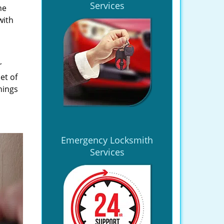
Services
he
with
r
et of
hings
Emergency Locksmith
Services