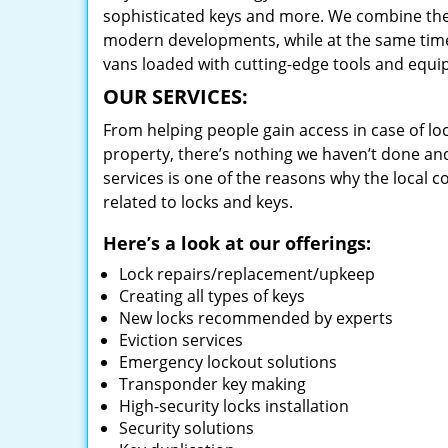
sophisticated keys and more. We combine the
modern developments, while at the same time 
vans loaded with cutting-edge tools and equi
OUR SERVICES:
From helping people gain access in case of loc
property, there’s nothing we haven’t done a
services is one of the reasons why the local c
related to locks and keys.
Here’s a look at our offerings:
Lock repairs/replacement/upkeep
Creating all types of keys
New locks recommended by experts
Eviction services
Emergency lockout solutions
Transponder key making
High-security locks installation
Security solutions