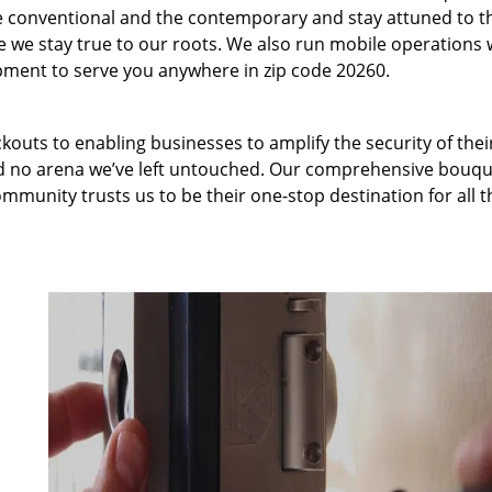
 conventional and the contemporary and stay attuned to t
we stay true to our roots. We also run mobile operations 
pment to serve you anywhere in zip code 20260.
kouts to enabling businesses to amplify the security of thei
nd no arena we’ve left untouched. Our comprehensive bouqu
ommunity trusts us to be their one-stop destination for all t