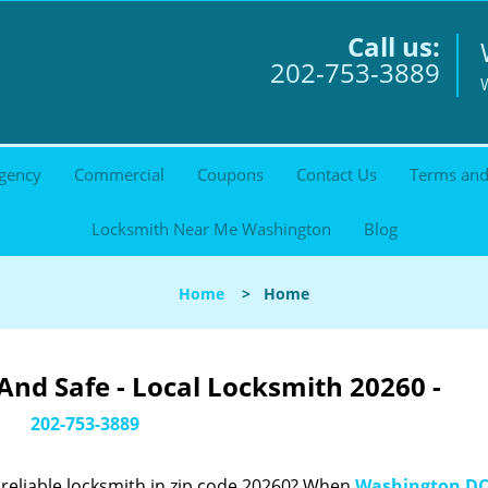
Call us:
202-753-3889
gency
Commercial
Coupons
Contact Us
Terms and
Locksmith Near Me Washington
Blog
Home
>
Home
nd Safe - Local Locksmith 20260 -
202-753-3889
reliable locksmith in zip code 20260? When
Washington DC