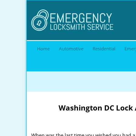
Home
Automotive
Residential
Emer
Washington DC Lock A
When was the last time you wished you had a 