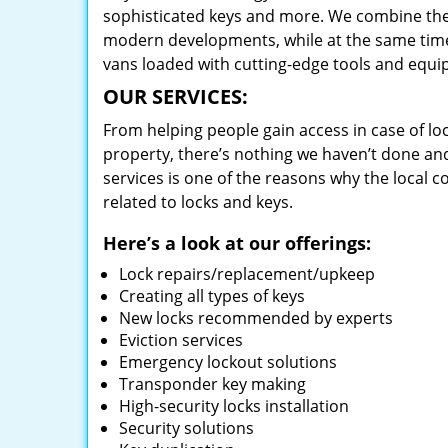
sophisticated keys and more. We combine the
modern developments, while at the same time 
vans loaded with cutting-edge tools and equi
OUR SERVICES:
From helping people gain access in case of loc
property, there’s nothing we haven’t done a
services is one of the reasons why the local c
related to locks and keys.
Here’s a look at our offerings:
Lock repairs/replacement/upkeep
Creating all types of keys
New locks recommended by experts
Eviction services
Emergency lockout solutions
Transponder key making
High-security locks installation
Security solutions