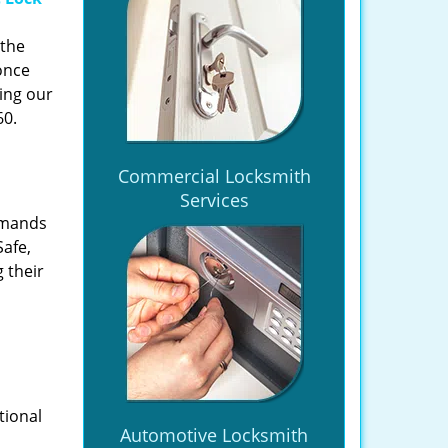
 the
once
ing our
60.
Commercial Locksmith
Services
emands
Safe,
 their
tional
Automotive Locksmith