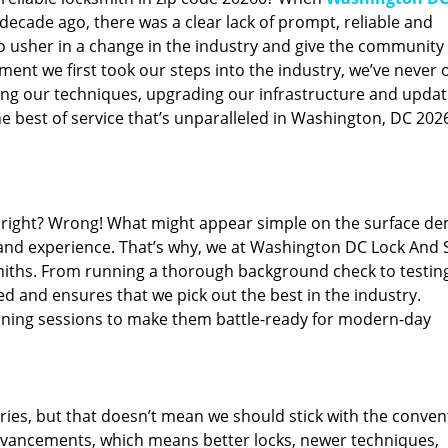
ecade ago, there was a clear lack of prompt, reliable and
o usher in a change in the industry and give the community
ent we first took our steps into the industry, we’ve never 
ng our techniques, upgrading our infrastructure and updat
e best of service that’s unparalleled in Washington, DC 202
ed right? Wrong! What might appear simple on the surface d
 and experience. That’s why, we at Washington DC Lock And 
smiths. From running a thorough background check to testing
ed and ensures that we pick out the best in the industry.
aining sessions to make them battle-ready for modern-day
ies, but that doesn’t mean we should stick with the conven
dvancements, which means better locks, newer techniques,