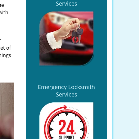
Services
he
with
r
et of
hings
Emergency Locksmith
Services