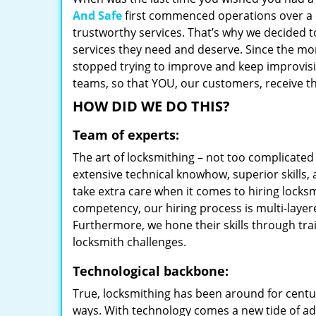
And Safe
first commenced operations over a d
trustworthy services. That’s why we decided t
services they need and deserve. Since the mom
stopped trying to improve and keep improvisi
teams, so that YOU, our customers, receive th
HOW DID WE DO THIS?
Team of experts:
The art of locksmithing – not too complicat
extensive technical knowhow, superior skills,
take extra care when it comes to hiring lock
competency, our hiring process is multi-layer
Furthermore, we hone their skills through tr
locksmith challenges.
Technological backbone:
True, locksmithing has been around for centur
ways. With technology comes a new tide of a