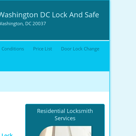
Washington DC Lock And Safe
Washington, DC 20037
 Conditions
Price List
Door Lock Change
Residential Locksmith
Services
 Lock