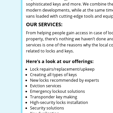
sophisticated keys and more. We combine the
modern developments, while at the same time 
vans loaded with cutting-edge tools and equi
OUR SERVICES:
From helping people gain access in case of loc
property, there’s nothing we haven’t done a
services is one of the reasons why the local c
related to locks and keys.
Here’s a look at our offerings:
Lock repairs/replacement/upkeep
Creating all types of keys
New locks recommended by experts
Eviction services
Emergency lockout solutions
Transponder key making
High-security locks installation
Security solutions