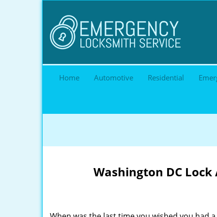
Home
Automotive
Residential
Emer
Washington DC Lock A
When was the last time you wished you had a 