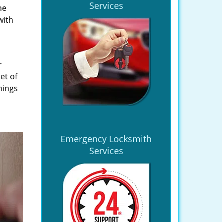
Services
he
with
r
et of
hings
Emergency Locksmith
Services