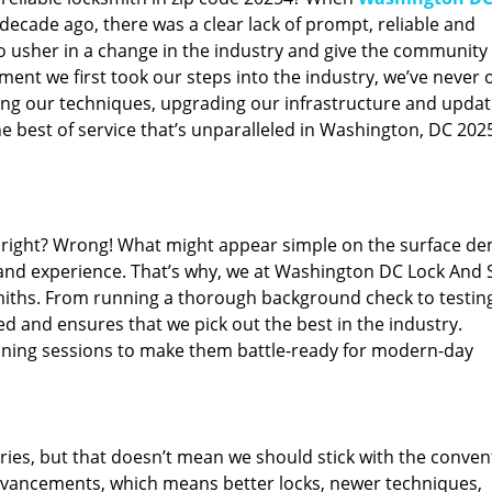
ecade ago, there was a clear lack of prompt, reliable and
o usher in a change in the industry and give the community
ent we first took our steps into the industry, we’ve never 
ng our techniques, upgrading our infrastructure and updat
e best of service that’s unparalleled in Washington, DC 202
ed right? Wrong! What might appear simple on the surface d
 and experience. That’s why, we at Washington DC Lock And 
smiths. From running a thorough background check to testing
ed and ensures that we pick out the best in the industry.
aining sessions to make them battle-ready for modern-day
ies, but that doesn’t mean we should stick with the conven
dvancements, which means better locks, newer techniques,