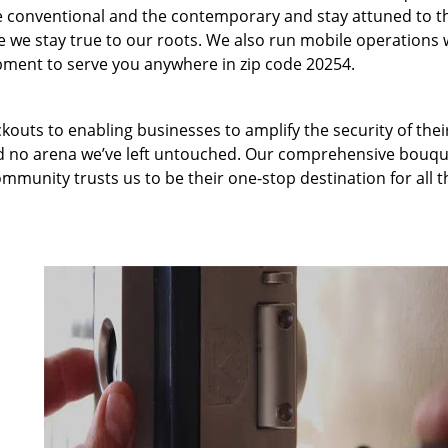
 conventional and the contemporary and stay attuned to t
we stay true to our roots. We also run mobile operations 
pment to serve you anywhere in zip code 20254.
kouts to enabling businesses to amplify the security of thei
nd no arena we’ve left untouched. Our comprehensive bouqu
ommunity trusts us to be their one-stop destination for all t