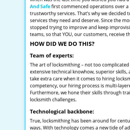
And Safe
first commenced operations over a d
trustworthy services. That’s why we decided t
services they need and deserve. Since the mom
stopped trying to improve and keep improvisi
teams, so that YOU, our customers, receive th
HOW DID WE DO THIS?
Team of experts:
The art of locksmithing – not too complicat
extensive technical knowhow, superior skills,
take extra care when it comes to hiring lock
competency, our hiring process is multi-layer
Furthermore, we hone their skills through tr
locksmith challenges.
Technological backbone:
True, locksmithing has been around for centur
ways. With technology comes a new tide of a