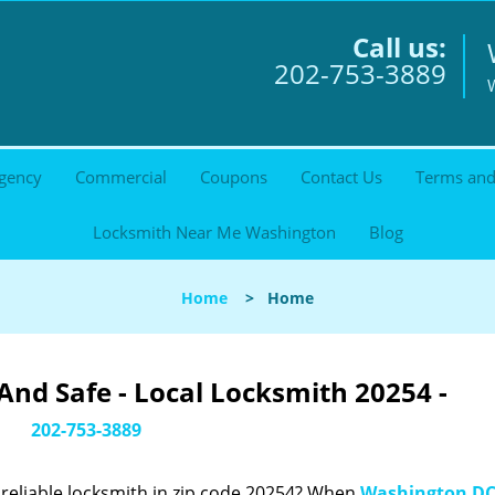
Call us:
202-753-3889
gency
Commercial
Coupons
Contact Us
Terms and
Locksmith Near Me Washington
Blog
Home
>
Home
nd Safe - Local Locksmith 20254 -
202-753-3889
reliable locksmith in zip code 20254? When
Washington DC