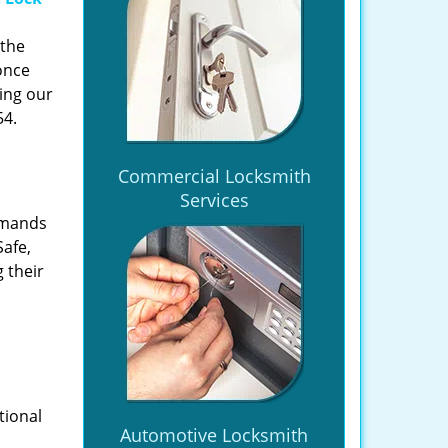
 the
once
ing our
54.
Commercial Locksmith
Services
emands
Safe,
 their
tional
Automotive Locksmith