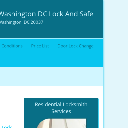
Washington DC Lock And Safe
Washington, DC 20037
 Conditions
Price List
Door Lock Change
Residential Locksmith
Services
 Lock