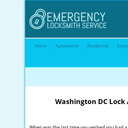
Home
Automotive
Residential
Emer
Washington DC Lock A
When was the last time you wished you had a 