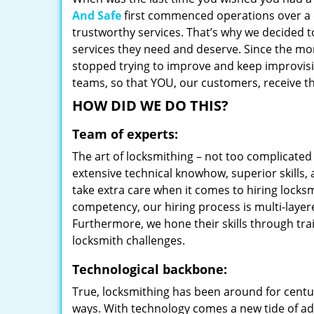
And Safe
first commenced operations over a d
trustworthy services. That’s why we decided t
services they need and deserve. Since the mom
stopped trying to improve and keep improvisi
teams, so that YOU, our customers, receive th
HOW DID WE DO THIS?
Team of experts:
The art of locksmithing – not too complicat
extensive technical knowhow, superior skills,
take extra care when it comes to hiring lock
competency, our hiring process is multi-layer
Furthermore, we hone their skills through tr
locksmith challenges.
Technological backbone:
True, locksmithing has been around for centur
ways. With technology comes a new tide of a