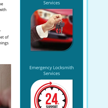
Services
he
with
r
et of
hings
Emergency Locksmith
Services