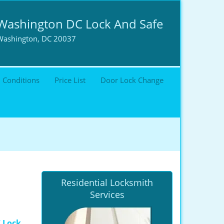
Washington DC Lock And Safe
Washington, DC 20037
 Conditions
Price List
Door Lock Change
Residential Locksmith
Services
 Lock