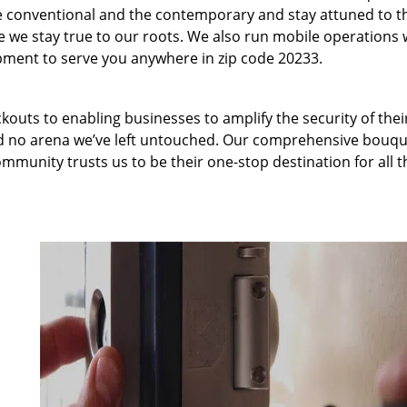
 conventional and the contemporary and stay attuned to t
we stay true to our roots. We also run mobile operations 
pment to serve you anywhere in zip code 20233.
kouts to enabling businesses to amplify the security of thei
nd no arena we’ve left untouched. Our comprehensive bouqu
ommunity trusts us to be their one-stop destination for all t