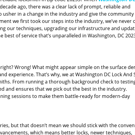
ecade ago, there was a clear lack of prompt, reliable and
o usher in a change in the industry and give the community
ent we first took our steps into the industry, we’ve never 
ng our techniques, upgrading our infrastructure and updat
e best of service that’s unparalleled in Washington, DC 202
ed right? Wrong! What might appear simple on the surface d
 and experience. That’s why, we at Washington DC Lock And 
smiths. From running a thorough background check to testing
ed and ensures that we pick out the best in the industry.
aining sessions to make them battle-ready for modern-day
ies, but that doesn’t mean we should stick with the conven
dvancements, which means better locks, newer techniques,