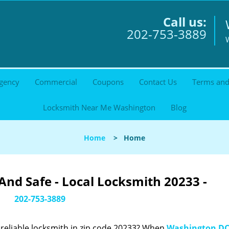
Call us:
202-753-3889
gency
Commercial
Coupons
Contact Us
Terms and
Locksmith Near Me Washington
Blog
Home
>
Home
nd Safe - Local Locksmith 20233 -
202-753-3889
reliable locksmith in zip code 20233? When
Washington DC