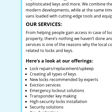
sophisticated keys and more. We combine the
modern developments, while at the same time 
vans loaded with cutting-edge tools and equi
OUR SERVICES:
From helping people gain access in case of loc
property, there’s nothing we haven’t done a
services is one of the reasons why the local c
related to locks and keys.
Here’s a look at our offerings:
Lock repairs/replacement/upkeep
Creating all types of keys
New locks recommended by experts
Eviction services
Emergency lockout solutions
Transponder key making
High-security locks installation
Security solutions