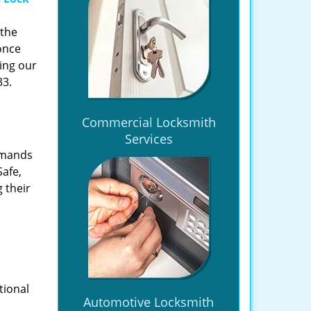
 the
once
ing our
33.
Commercial Locksmith
Services
emands
Safe,
 their
tional
Automotive Locksmith