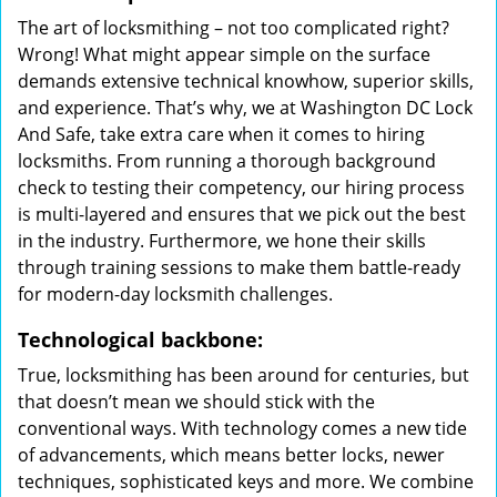
The art of locksmithing – not too complicated right?
Wrong! What might appear simple on the surface
demands extensive technical knowhow, superior skills,
and experience. That’s why, we at Washington DC Lock
And Safe, take extra care when it comes to hiring
locksmiths. From running a thorough background
check to testing their competency, our hiring process
is multi-layered and ensures that we pick out the best
in the industry. Furthermore, we hone their skills
through training sessions to make them battle-ready
for modern-day locksmith challenges.
Technological backbone:
True, locksmithing has been around for centuries, but
that doesn’t mean we should stick with the
conventional ways. With technology comes a new tide
of advancements, which means better locks, newer
techniques, sophisticated keys and more. We combine