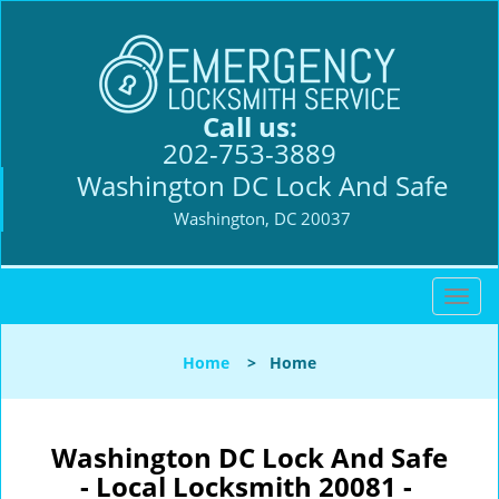
Call us:
202-753-3889
Washington DC Lock And Safe
Washington, DC 20037
T
o
g
Home
>
Home
g
l
e
n
Washington DC Lock And Safe
a
- Local Locksmith 20081 -
v