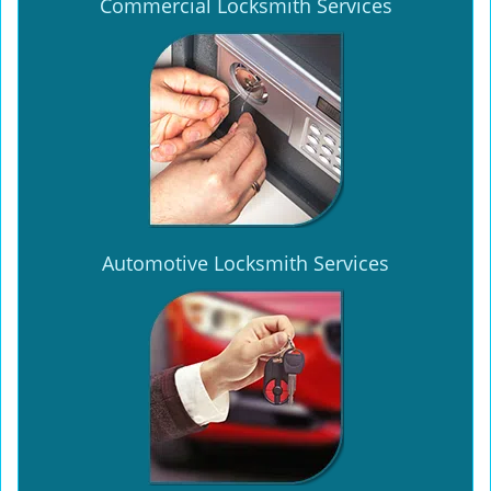
Commercial Locksmith Services
Automotive Locksmith Services