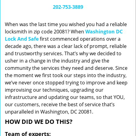
i
202-753-3889
g
a
When was the last time you wished you had a reliable
t
locksmith in zip code 20081? When
Washington DC
i
Lock And Safe
first commenced operations over a
o
n
decade ago, there was a clear lack of prompt, reliable
and trustworthy services. That’s why we decided to
usher in a change in the industry and give the
community the services they need and deserve. Since
the moment we first took our steps into the industry,
we’ve never once stopped trying to improve and keep
improvising our techniques, upgrading our
infrastructure and updating our teams, so that YOU,
our customers, receive the best of service that’s
unparalleled in Washington, DC 20081.
HOW DID WE DO THIS?
Team of experts: