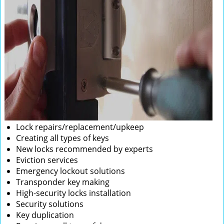
Lock repairs/replacement/upkeep
Creating all types of keys
New locks recommended by experts
Eviction services
Emergency lockout solutions
Transponder key making
High-security locks installation
Security solutions
Key duplication