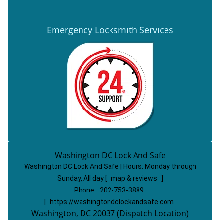
Emergency Locksmith Services
Washington DC Lock And Safe
Washington DC Lock And Safe | Hours:
Monday through
Sunday, All day
[
map & reviews
]
Phone:
202-753-3889
|
https://washingtondclockandsafe.com
Washington, DC 20037 (Dispatch Location)