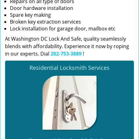
Repairs on all type of doors
Door hardware installation
Spare key making
Broken key extraction services
Lock installation for garage door, mailbox etc
At Washington DC Lock And Safe, quality seamlessly
blends with affordability. Experience it now by roping
in our experts. Dial
202-753-3889
!
Residential Locksmith Services