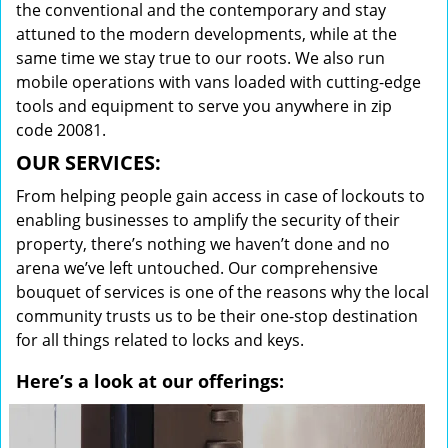
the conventional and the contemporary and stay
attuned to the modern developments, while at the
same time we stay true to our roots. We also run
mobile operations with vans loaded with cutting-edge
tools and equipment to serve you anywhere in zip
code 20081.
OUR SERVICES:
From helping people gain access in case of lockouts to
enabling businesses to amplify the security of their
property, there’s nothing we haven’t done and no
arena we’ve left untouched. Our comprehensive
bouquet of services is one of the reasons why the local
community trusts us to be their one-stop destination
for all things related to locks and keys.
Here’s a look at our offerings: