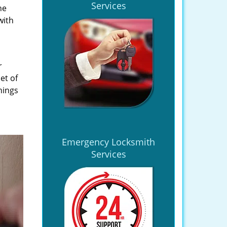
Services
he
with
r
et of
hings
Emergency Locksmith
Services