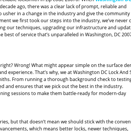
ecade ago, there was a clear lack of prompt, reliable and
o usher in a change in the industry and give the community
ent we first took our steps into the industry, we’ve never 
ng our techniques, upgrading our infrastructure and updat
e best of service that’s unparalleled in Washington, DC 200
ed right? Wrong! What might appear simple on the surface d
 and experience. That’s why, we at Washington DC Lock And 
smiths. From running a thorough background check to testing
ed and ensures that we pick out the best in the industry.
aining sessions to make them battle-ready for modern-day
ies, but that doesn’t mean we should stick with the conven
dvancements, which means better locks, newer techniques,