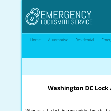
Home
Automotive
Residential
Emer
Washington DC Lock A
When was the last time you wished you had a 