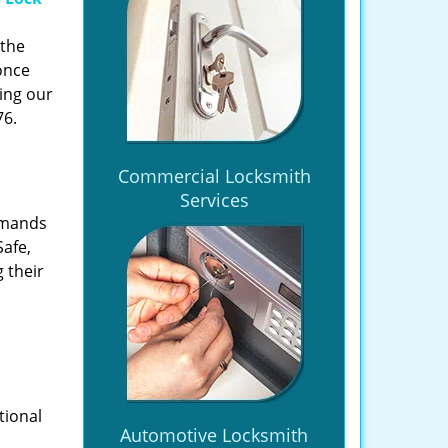
 the
once
ing our
76.
Commercial Locksmith
Services
emands
Safe,
 their
tional
Automotive Locksmith