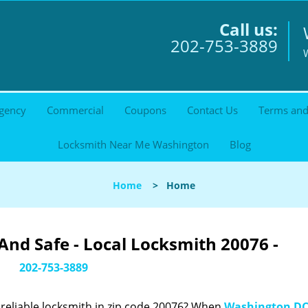
Call us:
202-753-3889
gency
Commercial
Coupons
Contact Us
Terms and
Locksmith Near Me Washington
Blog
Home
>
Home
nd Safe - Local Locksmith 20076 -
202-753-3889
reliable locksmith in zip code 20076? When
Washington DC