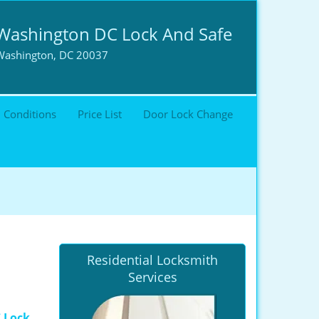
Washington DC Lock And Safe
Washington, DC 20037
 Conditions
Price List
Door Lock Change
Residential Locksmith
Services
 Lock