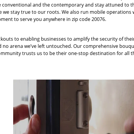
 conventional and the contemporary and stay attuned to t
we stay true to our roots. We also run mobile operations 
pment to serve you anywhere in zip code 20076.
kouts to enabling businesses to amplify the security of thei
nd no arena we’ve left untouched. Our comprehensive bouqu
ommunity trusts us to be their one-stop destination for all t