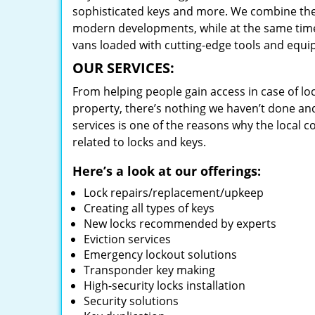
sophisticated keys and more. We combine the
modern developments, while at the same time 
vans loaded with cutting-edge tools and equi
OUR SERVICES:
From helping people gain access in case of loc
property, there’s nothing we haven’t done a
services is one of the reasons why the local c
related to locks and keys.
Here’s a look at our offerings:
Lock repairs/replacement/upkeep
Creating all types of keys
New locks recommended by experts
Eviction services
Emergency lockout solutions
Transponder key making
High-security locks installation
Security solutions