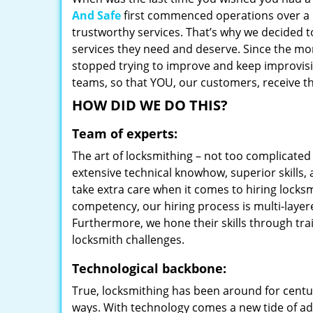
And Safe
first commenced operations over a d
trustworthy services. That’s why we decided t
services they need and deserve. Since the mom
stopped trying to improve and keep improvisi
teams, so that YOU, our customers, receive th
HOW DID WE DO THIS?
Team of experts:
The art of locksmithing – not too complicat
extensive technical knowhow, superior skills,
take extra care when it comes to hiring lock
competency, our hiring process is multi-layer
Furthermore, we hone their skills through tr
locksmith challenges.
Technological backbone:
True, locksmithing has been around for centur
ways. With technology comes a new tide of a