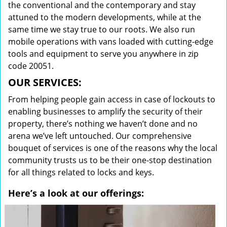
the conventional and the contemporary and stay
attuned to the modern developments, while at the
same time we stay true to our roots. We also run
mobile operations with vans loaded with cutting-edge
tools and equipment to serve you anywhere in zip
code 20051.
OUR SERVICES:
From helping people gain access in case of lockouts to
enabling businesses to amplify the security of their
property, there’s nothing we haven’t done and no
arena we’ve left untouched. Our comprehensive
bouquet of services is one of the reasons why the local
community trusts us to be their one-stop destination
for all things related to locks and keys.
Here’s a look at our offerings: