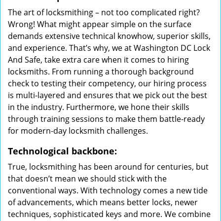
The art of locksmithing – not too complicated right?
Wrong! What might appear simple on the surface
demands extensive technical knowhow, superior skills,
and experience. That’s why, we at Washington DC Lock
And Safe, take extra care when it comes to hiring
locksmiths. From running a thorough background
check to testing their competency, our hiring process
is multi-layered and ensures that we pick out the best
in the industry. Furthermore, we hone their skills
through training sessions to make them battle-ready
for modern-day locksmith challenges.
Technological backbone:
True, locksmithing has been around for centuries, but
that doesn’t mean we should stick with the
conventional ways. With technology comes a new tide
of advancements, which means better locks, newer
techniques, sophisticated keys and more. We combine