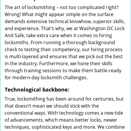
The art of locksmithing – not too complicated right?
Wrong! What might appear simple on the surface
demands extensive technical knowhow, superior skills,
and experience. That’s why, we at Washington DC Lock
And Safe, take extra care when it comes to hiring
locksmiths. From running a thorough background
check to testing their competency, our hiring process
is multi-layered and ensures that we pick out the best
in the industry. Furthermore, we hone their skills
through training sessions to make them battle-ready
for modern-day locksmith challenges.
Technological backbone:
True, locksmithing has been around for centuries, but
that doesn’t mean we should stick with the
conventional ways. With technology comes a new tide
of advancements, which means better locks, newer
techniques, sophisticated keys and more. We combine