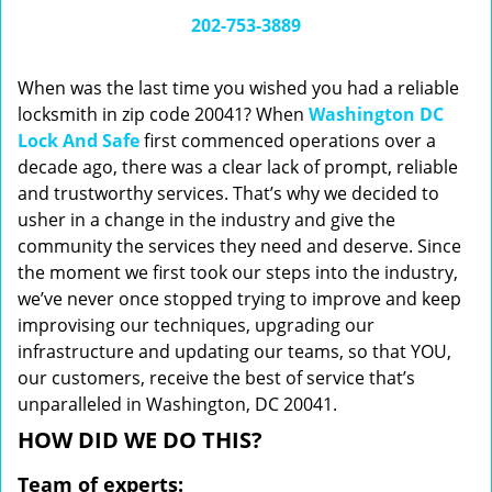
i
202-753-3889
g
a
When was the last time you wished you had a reliable
t
locksmith in zip code 20041? When
Washington DC
i
Lock And Safe
first commenced operations over a
o
n
decade ago, there was a clear lack of prompt, reliable
and trustworthy services. That’s why we decided to
usher in a change in the industry and give the
community the services they need and deserve. Since
the moment we first took our steps into the industry,
we’ve never once stopped trying to improve and keep
improvising our techniques, upgrading our
infrastructure and updating our teams, so that YOU,
our customers, receive the best of service that’s
unparalleled in Washington, DC 20041.
HOW DID WE DO THIS?
Team of experts: