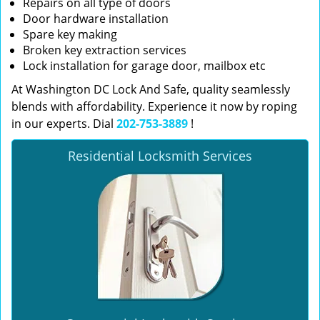
Repairs on all type of doors
Door hardware installation
Spare key making
Broken key extraction services
Lock installation for garage door, mailbox etc
At Washington DC Lock And Safe, quality seamlessly
blends with affordability. Experience it now by roping
in our experts. Dial
202-753-3889
!
Residential Locksmith Services