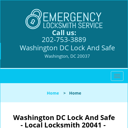
Call us:
202-753-3889
Washington DC Lock And Safe
Washington, DC 20037
T
o
g
Home
>
Home
g
l
e
n
Washington DC Lock And Safe
a
- Local Locksmith 20041 -
v