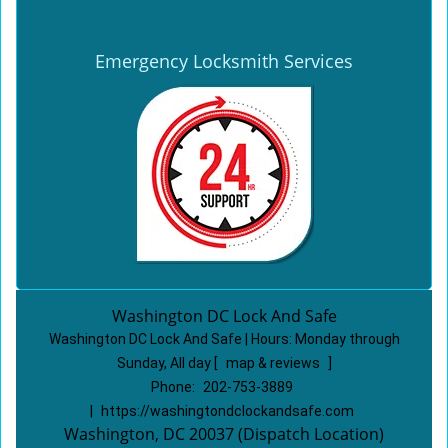
Emergency Locksmith Services
Washington DC Lock And Safe
Washington DC Lock And Safe | Hours:
Monday through
Sunday, All day
[
map & reviews
]
Phone:
202-753-3889
|
https://washingtondclockandsafe.com
Washington, DC 20037 (Dispatch Location)