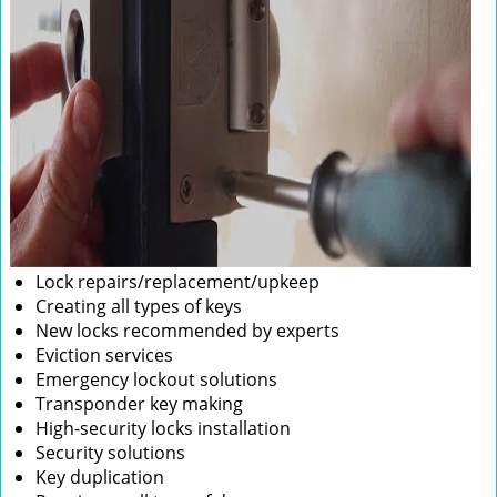
Lock repairs/replacement/upkeep
Creating all types of keys
New locks recommended by experts
Eviction services
Emergency lockout solutions
Transponder key making
High-security locks installation
Security solutions
Key duplication