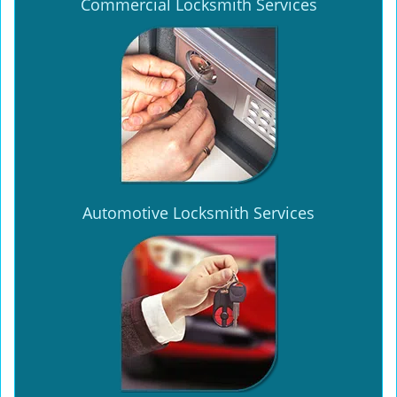
Commercial Locksmith Services
Automotive Locksmith Services