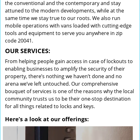
the conventional and the contemporary and stay
attuned to the modern developments, while at the
same time we stay true to our roots. We also run
mobile operations with vans loaded with cutting-edge
tools and equipment to serve you anywhere in zip
code 20041.
OUR SERVICES:
From helping people gain access in case of lockouts to
enabling businesses to amplify the security of their
property, there’s nothing we haven’t done and no
arena we’ve left untouched. Our comprehensive
bouquet of services is one of the reasons why the local
community trusts us to be their one-stop destination
for all things related to locks and keys.
Here’s a look at our offerings: