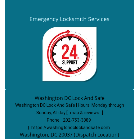
Emergency Locksmith Services
Washington DC Lock And Safe
Washington DC Lock And Safe | Hours:
Monday through
Sunday, All day
[
map & reviews
]
Phone:
202-753-3889
|
https://washingtondclockandsafe.com
Washington, DC 20037 (Dispatch Location)