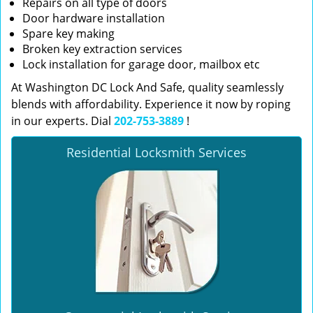
Repairs on all type of doors
Door hardware installation
Spare key making
Broken key extraction services
Lock installation for garage door, mailbox etc
At Washington DC Lock And Safe, quality seamlessly
blends with affordability. Experience it now by roping
in our experts. Dial
202-753-3889
!
Residential Locksmith Services