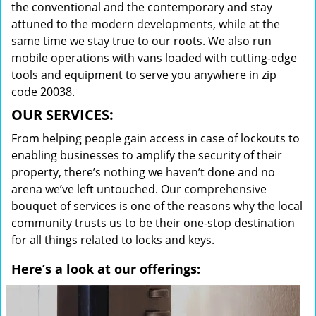
the conventional and the contemporary and stay
attuned to the modern developments, while at the
same time we stay true to our roots. We also run
mobile operations with vans loaded with cutting-edge
tools and equipment to serve you anywhere in zip
code 20038.
OUR SERVICES:
From helping people gain access in case of lockouts to
enabling businesses to amplify the security of their
property, there’s nothing we haven’t done and no
arena we’ve left untouched. Our comprehensive
bouquet of services is one of the reasons why the local
community trusts us to be their one-stop destination
for all things related to locks and keys.
Here’s a look at our offerings: