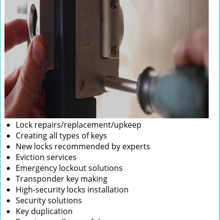
Lock repairs/replacement/upkeep
Creating all types of keys
New locks recommended by experts
Eviction services
Emergency lockout solutions
Transponder key making
High-security locks installation
Security solutions
Key duplication