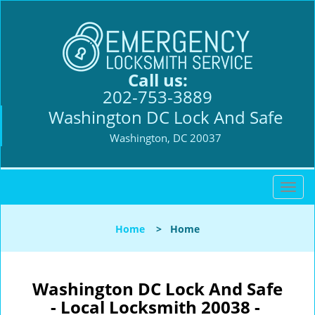
Call us:
202-753-3889
Washington DC Lock And Safe
Washington, DC 20037
T
o
g
Home
>
Home
g
l
e
n
Washington DC Lock And Safe
a
- Local Locksmith 20038 -
v