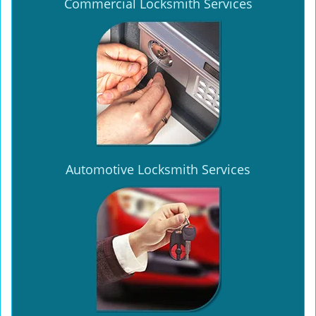
Commercial Locksmith Services
Automotive Locksmith Services