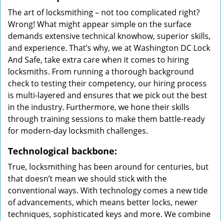
The art of locksmithing – not too complicated right?
Wrong! What might appear simple on the surface
demands extensive technical knowhow, superior skills,
and experience. That’s why, we at Washington DC Lock
And Safe, take extra care when it comes to hiring
locksmiths. From running a thorough background
check to testing their competency, our hiring process
is multi-layered and ensures that we pick out the best
in the industry. Furthermore, we hone their skills
through training sessions to make them battle-ready
for modern-day locksmith challenges.
Technological backbone:
True, locksmithing has been around for centuries, but
that doesn’t mean we should stick with the
conventional ways. With technology comes a new tide
of advancements, which means better locks, newer
techniques, sophisticated keys and more. We combine