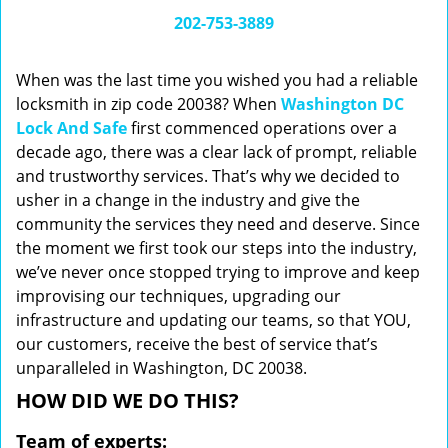
i
202-753-3889
g
a
When was the last time you wished you had a reliable
t
locksmith in zip code 20038? When
Washington DC
i
Lock And Safe
first commenced operations over a
o
n
decade ago, there was a clear lack of prompt, reliable
and trustworthy services. That’s why we decided to
usher in a change in the industry and give the
community the services they need and deserve. Since
the moment we first took our steps into the industry,
we’ve never once stopped trying to improve and keep
improvising our techniques, upgrading our
infrastructure and updating our teams, so that YOU,
our customers, receive the best of service that’s
unparalleled in Washington, DC 20038.
HOW DID WE DO THIS?
Team of experts: