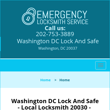
Call us:
202-753-3889
Washington DC Lock And Safe
Washington, DC 20037
T
o
g
Home
>
Home
g
l
e
n
Washington DC Lock And Safe
a
- Local Locksmith 20030 -
v