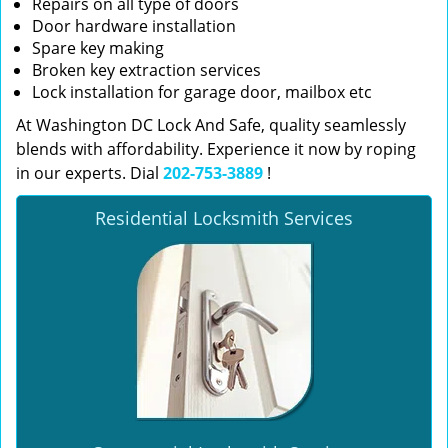
Repairs on all type of doors
Door hardware installation
Spare key making
Broken key extraction services
Lock installation for garage door, mailbox etc
At Washington DC Lock And Safe, quality seamlessly
blends with affordability. Experience it now by roping
in our experts. Dial
202-753-3889
!
Residential Locksmith Services