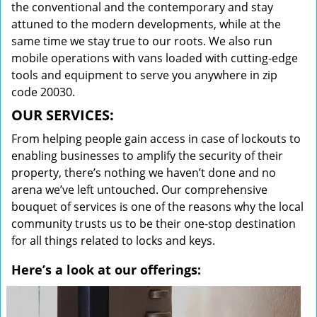
the conventional and the contemporary and stay
attuned to the modern developments, while at the
same time we stay true to our roots. We also run
mobile operations with vans loaded with cutting-edge
tools and equipment to serve you anywhere in zip
code 20030.
OUR SERVICES:
From helping people gain access in case of lockouts to
enabling businesses to amplify the security of their
property, there’s nothing we haven’t done and no
arena we’ve left untouched. Our comprehensive
bouquet of services is one of the reasons why the local
community trusts us to be their one-stop destination
for all things related to locks and keys.
Here’s a look at our offerings: