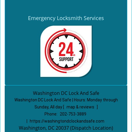
Emergency Locksmith Services
Washington DC Lock And Safe
Washington DC Lock And Safe | Hours:
Monday through
Sunday, All day
[
map & reviews
]
Phone:
202-753-3889
|
https://washingtondclockandsafe.com
Washington, DC 20037 (Dispatch Location)