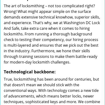
The art of locksmithing – not too complicated right?
Wrong! What might appear simple on the surface
demands extensive technical knowhow, superior skills,
and experience. That’s why, we at Washington DC Lock
And Safe, take extra care when it comes to hiring
locksmiths. From running a thorough background
check to testing their competency, our hiring process
is multi-layered and ensures that we pick out the best
in the industry. Furthermore, we hone their skills
through training sessions to make them battle-ready
for modern-day locksmith challenges.
Technological backbone:
True, locksmithing has been around for centuries, but
that doesn’t mean we should stick with the
conventional ways. With technology comes a new tide
of advancements, which means better locks, newer
techniques, sophisticated keys and more. We combine