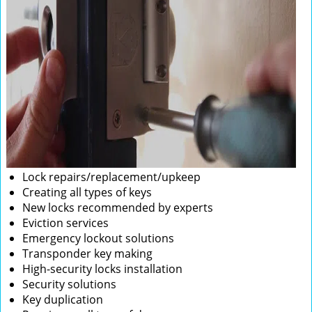
Lock repairs/replacement/upkeep
Creating all types of keys
New locks recommended by experts
Eviction services
Emergency lockout solutions
Transponder key making
High-security locks installation
Security solutions
Key duplication