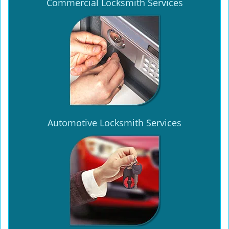
Commercial Locksmith Services
Automotive Locksmith Services