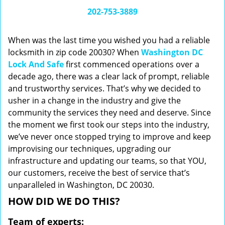
i
202-753-3889
g
a
When was the last time you wished you had a reliable
t
locksmith in zip code 20030? When
Washington DC
i
Lock And Safe
first commenced operations over a
o
n
decade ago, there was a clear lack of prompt, reliable
and trustworthy services. That’s why we decided to
usher in a change in the industry and give the
community the services they need and deserve. Since
the moment we first took our steps into the industry,
we’ve never once stopped trying to improve and keep
improvising our techniques, upgrading our
infrastructure and updating our teams, so that YOU,
our customers, receive the best of service that’s
unparalleled in Washington, DC 20030.
HOW DID WE DO THIS?
Team of experts: