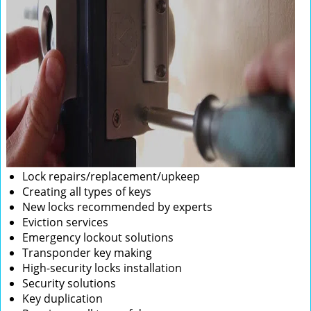
Lock repairs/replacement/upkeep
Creating all types of keys
New locks recommended by experts
Eviction services
Emergency lockout solutions
Transponder key making
High-security locks installation
Security solutions
Key duplication