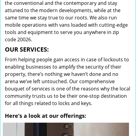
the conventional and the contemporary and stay
attuned to the modern developments, while at the
same time we stay true to our roots. We also run
mobile operations with vans loaded with cutting-edge
tools and equipment to serve you anywhere in zip
code 20026.
OUR SERVICES:
From helping people gain access in case of lockouts to
enabling businesses to amplify the security of their
property, there’s nothing we haven’t done and no
arena we’ve left untouched. Our comprehensive
bouquet of services is one of the reasons why the local
community trusts us to be their one-stop destination
for all things related to locks and keys.
Here’s a look at our offerings: