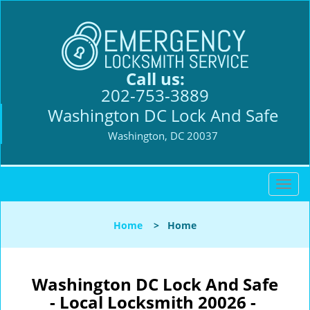
Call us:
202-753-3889
Washington DC Lock And Safe
Washington, DC 20037
T
o
g
Home
>
Home
g
l
e
n
Washington DC Lock And Safe
a
- Local Locksmith 20026 -
v