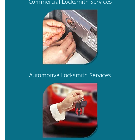
Commercial Locksmith Services
Automotive Locksmith Services