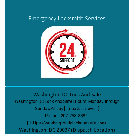
Emergency Locksmith Services
Washington DC Lock And Safe
Washington DC Lock And Safe | Hours:
Monday through
Sunday, All day
[
map & reviews
]
Phone:
202-753-3889
|
https://washingtondclockandsafe.com
Washington, DC 20037 (Dispatch Location)