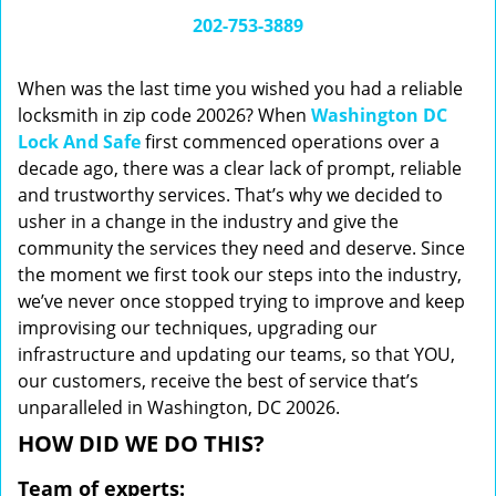
i
202-753-3889
g
a
When was the last time you wished you had a reliable
t
locksmith in zip code 20026? When
Washington DC
i
Lock And Safe
first commenced operations over a
o
n
decade ago, there was a clear lack of prompt, reliable
and trustworthy services. That’s why we decided to
usher in a change in the industry and give the
community the services they need and deserve. Since
the moment we first took our steps into the industry,
we’ve never once stopped trying to improve and keep
improvising our techniques, upgrading our
infrastructure and updating our teams, so that YOU,
our customers, receive the best of service that’s
unparalleled in Washington, DC 20026.
HOW DID WE DO THIS?
Team of experts: