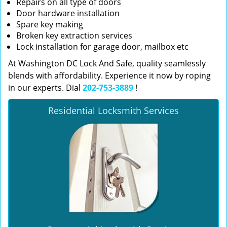
Repairs on all type of doors
Door hardware installation
Spare key making
Broken key extraction services
Lock installation for garage door, mailbox etc
At Washington DC Lock And Safe, quality seamlessly
blends with affordability. Experience it now by roping
in our experts. Dial
202-753-3889
!
Residential Locksmith Services