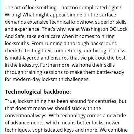
The art of locksmithing – not too complicated right?
Wrong! What might appear simple on the surface
demands extensive technical knowhow, superior skills,
and experience. That’s why, we at Washington DC Lock
And Safe, take extra care when it comes to hiring
locksmiths. From running a thorough background
check to testing their competency, our hiring process
is multi-layered and ensures that we pick out the best
in the industry. Furthermore, we hone their skills
through training sessions to make them battle-ready
for modern-day locksmith challenges.
Technological backbone:
True, locksmithing has been around for centuries, but
that doesn’t mean we should stick with the
conventional ways. With technology comes a new tide
of advancements, which means better locks, newer
techniques, sophisticated keys and more. We combine