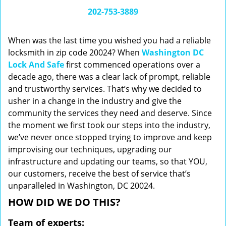
i
202-753-3889
g
a
When was the last time you wished you had a reliable
t
locksmith in zip code 20024? When
Washington DC
i
Lock And Safe
first commenced operations over a
o
n
decade ago, there was a clear lack of prompt, reliable
and trustworthy services. That’s why we decided to
usher in a change in the industry and give the
community the services they need and deserve. Since
the moment we first took our steps into the industry,
we’ve never once stopped trying to improve and keep
improvising our techniques, upgrading our
infrastructure and updating our teams, so that YOU,
our customers, receive the best of service that’s
unparalleled in Washington, DC 20024.
HOW DID WE DO THIS?
Team of experts: