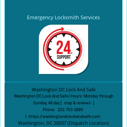
Emergency Locksmith Services
Washington DC Lock And Safe
Washington DC Lock And Safe | Hours:
Monday through
Sunday, All day
[
map & reviews
]
Phone:
202-753-3889
|
https://washingtondclockandsafe.com
Washington, DC 20037 (Dispatch Location)