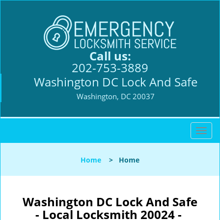
Call us:
202-753-3889
Washington DC Lock And Safe
Washington, DC 20037
T
o
g
Home
>
Home
g
l
e
n
Washington DC Lock And Safe
a
- Local Locksmith 20024 -
v