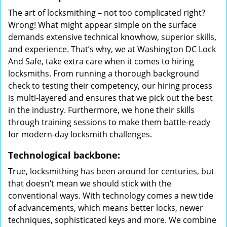
The art of locksmithing – not too complicated right?
Wrong! What might appear simple on the surface
demands extensive technical knowhow, superior skills,
and experience. That’s why, we at Washington DC Lock
And Safe, take extra care when it comes to hiring
locksmiths. From running a thorough background
check to testing their competency, our hiring process
is multi-layered and ensures that we pick out the best
in the industry. Furthermore, we hone their skills
through training sessions to make them battle-ready
for modern-day locksmith challenges.
Technological backbone:
True, locksmithing has been around for centuries, but
that doesn’t mean we should stick with the
conventional ways. With technology comes a new tide
of advancements, which means better locks, newer
techniques, sophisticated keys and more. We combine