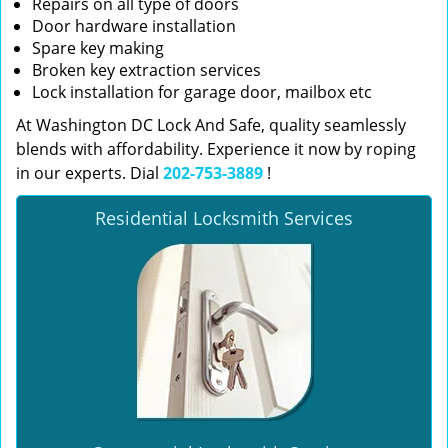
Repairs on all type of doors
Door hardware installation
Spare key making
Broken key extraction services
Lock installation for garage door, mailbox etc
At Washington DC Lock And Safe, quality seamlessly
blends with affordability. Experience it now by roping
in our experts. Dial
202-753-3889
!
Residential Locksmith Services