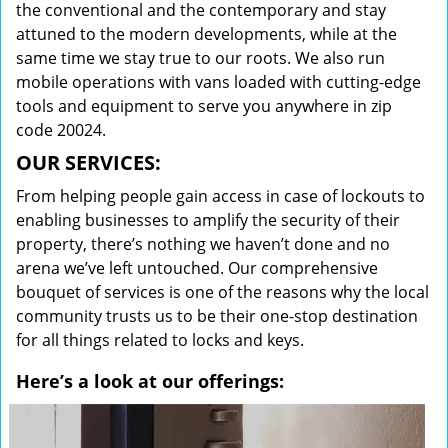
the conventional and the contemporary and stay
attuned to the modern developments, while at the
same time we stay true to our roots. We also run
mobile operations with vans loaded with cutting-edge
tools and equipment to serve you anywhere in zip
code 20024.
OUR SERVICES:
From helping people gain access in case of lockouts to
enabling businesses to amplify the security of their
property, there’s nothing we haven’t done and no
arena we’ve left untouched. Our comprehensive
bouquet of services is one of the reasons why the local
community trusts us to be their one-stop destination
for all things related to locks and keys.
Here’s a look at our offerings: