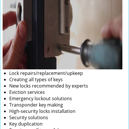
Lock repairs/replacement/upkeep
Creating all types of keys
New locks recommended by experts
Eviction services
Emergency lockout solutions
Transponder key making
High-security locks installation
Security solutions
Key duplication