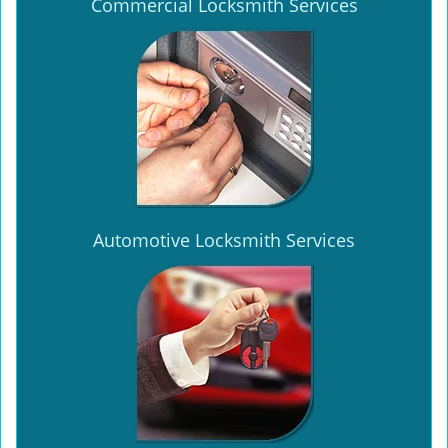
Commercial Locksmith Services
Automotive Locksmith Services