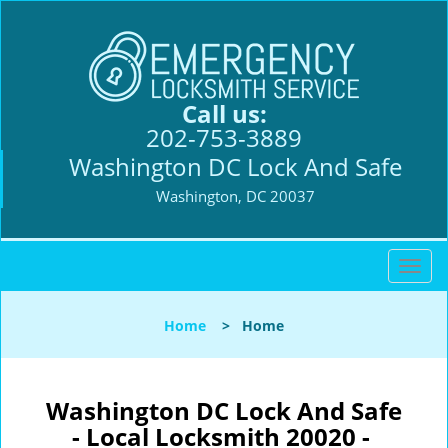
Call us:
202-753-3889
Washington DC Lock And Safe
Washington, DC 20037
T
o
g
Home
>
Home
g
l
e
n
Washington DC Lock And Safe
a
- Local Locksmith 20020 -
v