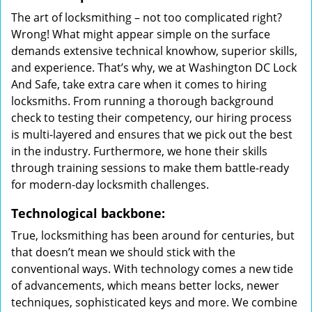
The art of locksmithing – not too complicated right?
Wrong! What might appear simple on the surface
demands extensive technical knowhow, superior skills,
and experience. That’s why, we at Washington DC Lock
And Safe, take extra care when it comes to hiring
locksmiths. From running a thorough background
check to testing their competency, our hiring process
is multi-layered and ensures that we pick out the best
in the industry. Furthermore, we hone their skills
through training sessions to make them battle-ready
for modern-day locksmith challenges.
Technological backbone:
True, locksmithing has been around for centuries, but
that doesn’t mean we should stick with the
conventional ways. With technology comes a new tide
of advancements, which means better locks, newer
techniques, sophisticated keys and more. We combine