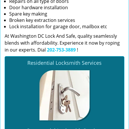
Repairs on all type of doors
Door hardware installation
Spare key making
Broken key extraction services
Lock installation for garage door, mailbox etc
At Washington DC Lock And Safe, quality seamlessly
blends with affordability. Experience it now by roping
in our experts. Dial
202-753-3889
!
Residential Locksmith Services