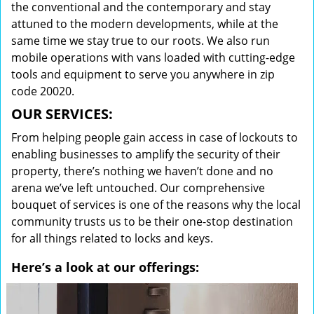
the conventional and the contemporary and stay
attuned to the modern developments, while at the
same time we stay true to our roots. We also run
mobile operations with vans loaded with cutting-edge
tools and equipment to serve you anywhere in zip
code 20020.
OUR SERVICES:
From helping people gain access in case of lockouts to
enabling businesses to amplify the security of their
property, there’s nothing we haven’t done and no
arena we’ve left untouched. Our comprehensive
bouquet of services is one of the reasons why the local
community trusts us to be their one-stop destination
for all things related to locks and keys.
Here’s a look at our offerings: