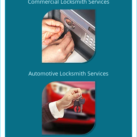
Commercial Locksmith Services
Automotive Locksmith Services