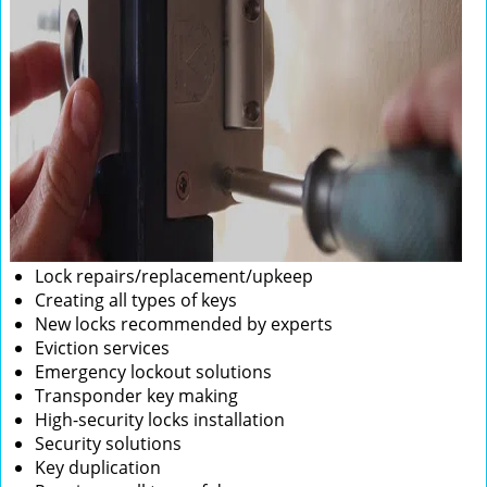
Lock repairs/replacement/upkeep
Creating all types of keys
New locks recommended by experts
Eviction services
Emergency lockout solutions
Transponder key making
High-security locks installation
Security solutions
Key duplication