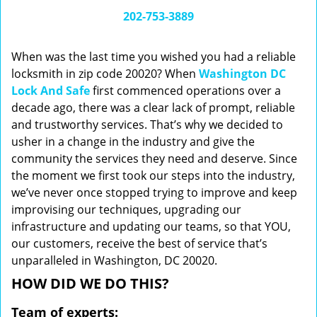
i
202-753-3889
g
a
When was the last time you wished you had a reliable
t
locksmith in zip code 20020? When
Washington DC
i
Lock And Safe
first commenced operations over a
o
n
decade ago, there was a clear lack of prompt, reliable
and trustworthy services. That’s why we decided to
usher in a change in the industry and give the
community the services they need and deserve. Since
the moment we first took our steps into the industry,
we’ve never once stopped trying to improve and keep
improvising our techniques, upgrading our
infrastructure and updating our teams, so that YOU,
our customers, receive the best of service that’s
unparalleled in Washington, DC 20020.
HOW DID WE DO THIS?
Team of experts: