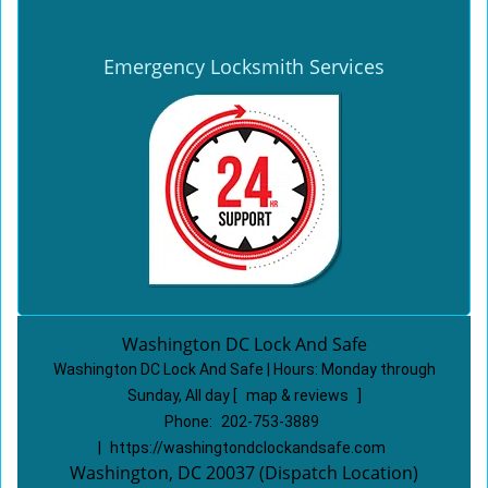
Emergency Locksmith Services
Washington DC Lock And Safe
Washington DC Lock And Safe | Hours:
Monday through
Sunday, All day
[
map & reviews
]
Phone:
202-753-3889
|
https://washingtondclockandsafe.com
Washington, DC 20037 (Dispatch Location)