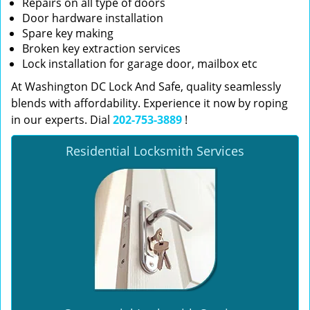
Repairs on all type of doors
Door hardware installation
Spare key making
Broken key extraction services
Lock installation for garage door, mailbox etc
At Washington DC Lock And Safe, quality seamlessly
blends with affordability. Experience it now by roping
in our experts. Dial
202-753-3889
!
Residential Locksmith Services