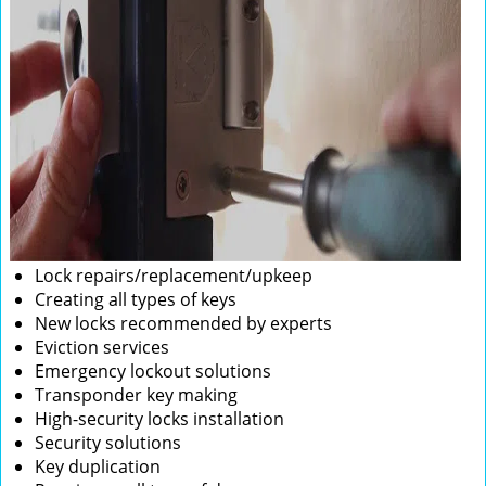
Lock repairs/replacement/upkeep
Creating all types of keys
New locks recommended by experts
Eviction services
Emergency lockout solutions
Transponder key making
High-security locks installation
Security solutions
Key duplication