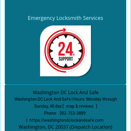
Emergency Locksmith Services
Washington DC Lock And Safe
Washington DC Lock And Safe | Hours:
Monday through
Sunday, All day
[
map & reviews
]
Phone:
202-753-3889
|
https://washingtondclockandsafe.com
Washington, DC 20037 (Dispatch Location)