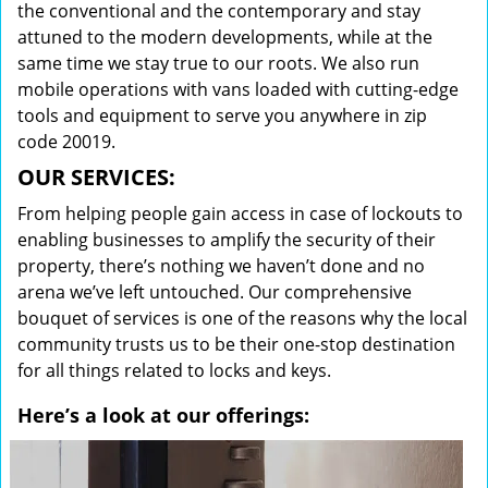
the conventional and the contemporary and stay
attuned to the modern developments, while at the
same time we stay true to our roots. We also run
mobile operations with vans loaded with cutting-edge
tools and equipment to serve you anywhere in zip
code 20019.
OUR SERVICES:
From helping people gain access in case of lockouts to
enabling businesses to amplify the security of their
property, there’s nothing we haven’t done and no
arena we’ve left untouched. Our comprehensive
bouquet of services is one of the reasons why the local
community trusts us to be their one-stop destination
for all things related to locks and keys.
Here’s a look at our offerings: