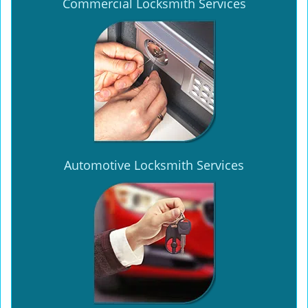
Commercial Locksmith Services
Automotive Locksmith Services