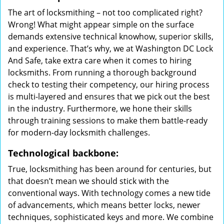
The art of locksmithing – not too complicated right?
Wrong! What might appear simple on the surface
demands extensive technical knowhow, superior skills,
and experience. That’s why, we at Washington DC Lock
And Safe, take extra care when it comes to hiring
locksmiths. From running a thorough background
check to testing their competency, our hiring process
is multi-layered and ensures that we pick out the best
in the industry. Furthermore, we hone their skills
through training sessions to make them battle-ready
for modern-day locksmith challenges.
Technological backbone:
True, locksmithing has been around for centuries, but
that doesn’t mean we should stick with the
conventional ways. With technology comes a new tide
of advancements, which means better locks, newer
techniques, sophisticated keys and more. We combine