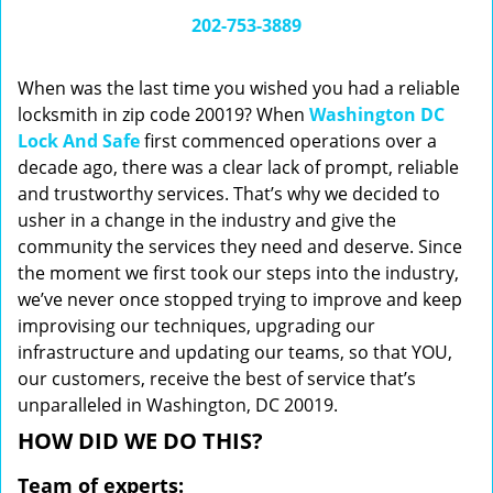
i
202-753-3889
g
a
When was the last time you wished you had a reliable
t
locksmith in zip code 20019? When
Washington DC
i
Lock And Safe
first commenced operations over a
o
n
decade ago, there was a clear lack of prompt, reliable
and trustworthy services. That’s why we decided to
usher in a change in the industry and give the
community the services they need and deserve. Since
the moment we first took our steps into the industry,
we’ve never once stopped trying to improve and keep
improvising our techniques, upgrading our
infrastructure and updating our teams, so that YOU,
our customers, receive the best of service that’s
unparalleled in Washington, DC 20019.
HOW DID WE DO THIS?
Team of experts: