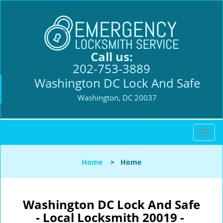
Call us:
202-753-3889
Washington DC Lock And Safe
Washington, DC 20037
T
o
g
Home
>
Home
g
l
e
n
Washington DC Lock And Safe
a
- Local Locksmith 20019 -
v