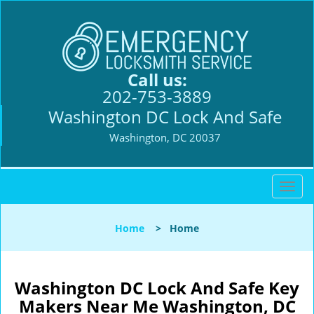
Call us:
202-753-3889
Washington DC Lock And Safe
Washington, DC 20037
T
o
g
Home
>
Home
g
l
e
n
Washington DC Lock And Safe Key
a
Makers Near Me Washington, DC
v