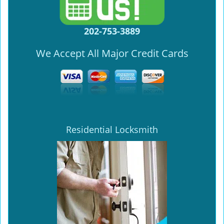
202-753-3889
We Accept All Major Credit Cards
Residential Locksmith