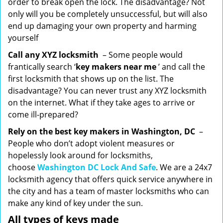
order to break open the lock. The disadvantage? Not
only will you be completely unsuccessful, but will also
end up damaging your own property and harming
yourself
Call any XYZ locksmith
– Some people would
frantically search ‘
key makers near me
’ and call the
first locksmith that shows up on the list. The
disadvantage? You can never trust any XYZ locksmith
on the internet. What if they take ages to arrive or
come ill-prepared?
Rely on the best key makers in Washington, DC
–
People who don’t adopt violent measures or
hopelessly look around for locksmiths,
choose
Washington DC Lock And Safe
. We are a 24x7
locksmith agency that offers quick service anywhere in
the city and has a team of master locksmiths who can
make any kind of key under the sun.
All types of keys made