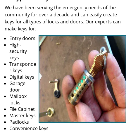
We have been serving the emergency needs of the
community for over a decade and can easily create
keys for all types of locks and doors. Our experts can
make keys for:
Entry doors
High-
security
keys
Transponde
r keys
Digital keys
Garage
door
Mailbox
locks
File Cabinet
Master keys
Padlocks
Convenience keys