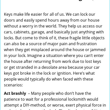
i
g
Keys make life easier for all of us. We can lock our
a
doors and easily spend hours away from our house
t
without a worry in the world. They help us access our
i
o
cars, cabinets, garage, and basically just anything with
n
locks. But come to think of it, these fragile little objects
can also be a source of major pain and frustration
when they get misplaced around the house or jammed
in your lock. Imagine a situation where you can’t enter
the house after returning from work due to lost keys
or get stranded in a desolate area because your car
keys got broke in the lock or ignition. Here’s what
people would typically do when faced with these
scenarios:
Act brashly
– Many people who don’t have the
patience to wait for a professional locksmith would
attempt a DIY-method, or worse, exert physical force in