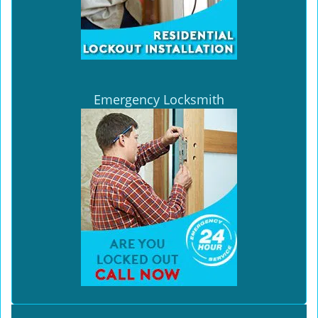
Emergency Locksmith