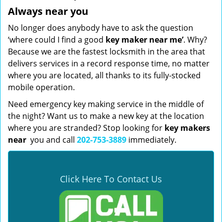
Always near you
No longer does anybody have to ask the question
‘where could I find a good
key maker near me’
. Why?
Because we are the fastest locksmith in the area that
delivers services in a record response time, no matter
where you are located, all thanks to its fully-stocked
mobile operation.
Need emergency key making service in the middle of
the night? Want us to make a new key at the location
where you are stranded? Stop looking for
key makers
near
you and call
202-753-3889
immediately.
Click Here To Contact Us