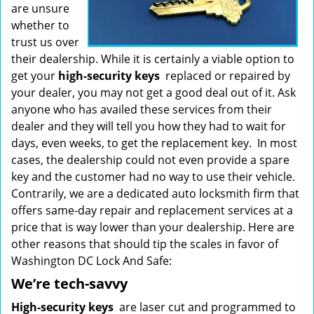
are unsure
whether to
trust us over
their dealership. While it is certainly a viable option to
get your
high-security keys
replaced or repaired by
your dealer, you may not get a good deal out of it. Ask
anyone who has availed these services from their
dealer and they will tell you how they had to wait for
days, even weeks, to get the replacement key. In most
cases, the dealership could not even provide a spare
key and the customer had no way to use their vehicle.
Contrarily, we are a dedicated auto locksmith firm that
offers same-day repair and replacement services at a
price that is way lower than your dealership. Here are
other reasons that should tip the scales in favor of
Washington DC Lock And Safe:
We’re tech-savvy
High-security keys
are laser cut and programmed to