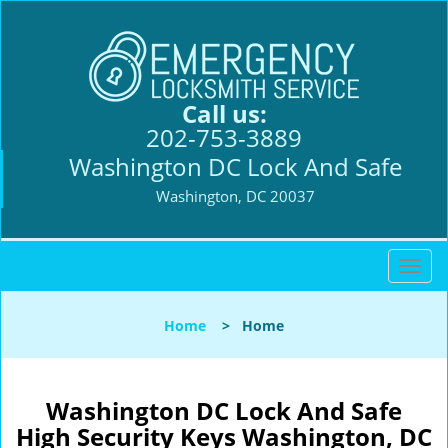
Call us:
202-753-3889
Washington DC Lock And Safe
Washington, DC 20037
T
o
g
Home
>
Home
g
l
e
n
Washington DC Lock And Safe
a
High Security Keys Washington, DC
v