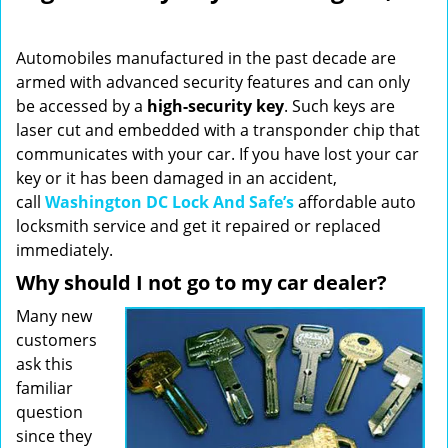
i
g
Automobiles manufactured in the past decade are
a
armed with advanced security features and can only
t
be accessed by a
high-security key
. Such keys are
i
o
laser cut and embedded with a transponder chip that
n
communicates with your car. If you have lost your car
key or it has been damaged in an accident,
call
Washington DC Lock And Safe’s
affordable auto
locksmith service and get it repaired or replaced
immediately.
Why should I not go to my car dealer?
Many new
customers
ask this
familiar
question
since they