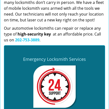
many locksmiths don’t carry in person. We have a fleet
of mobile locksmith vans armed with all the tools we
need. Our technicians will not only reach your location
on time, but laser cut a new key right on the spot!
Our automotive locksmiths can repair or replace any
type of
high-security key
at an affordable price. Call
us on
202-753-3889
.
Emergency Locksmith Services