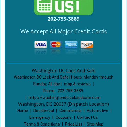
202-753-3889
We Accept All Major Credit Cards
Washington DC Lock And Safe
Washington DC Lock And Safe | Hours:
Monday through
Sunday, All day
[
map & reviews
]
Phone:
202-753-3889
|
https://washingtondclockandsafe.com
Washington, DC 20037 (Dispatch Location)
Home
|
Residential
|
Commercial
|
Automotive
|
Emergency
|
Coupons
|
Contact Us
Terms & Conditions
|
Price List
|
Site-Map