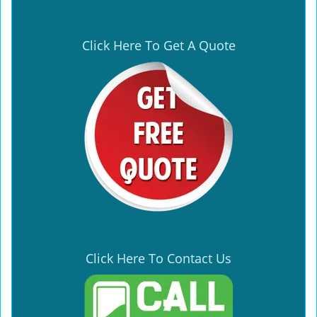
Click Here To Get A Quote
Click Here To Contact Us