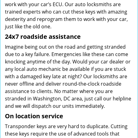
work with your car’s ECU. Our auto locksmiths are
trained experts who can cut these keys with amazing
dexterity and reprogram them to work with your car,
just like the old one.
24x7 roadside assistance
Imagine being out on the road and getting stranded
due to a key failure. Emergencies like these can come
knocking anytime of the day. Would your car dealer or
any local auto mechanic be available if you are stuck
with a damaged key late at night? Our locksmiths are
never offline and deliver round-the-clock roadside
assistance to clients. No matter where you are
stranded in Washington, DC area, just call our helpline
and we will dispatch our units immediately.
On location service
Transponder keys are very hard to duplicate. Cutting
these keys require the use of advanced tools that