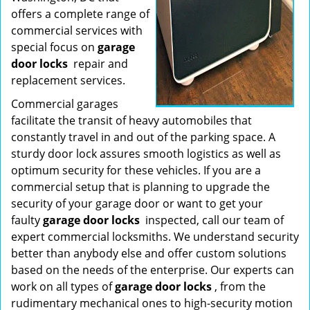
offers a complete range of
commercial services with
special focus on
garage
door locks
repair and
replacement services.
Commercial garages
facilitate the transit of heavy automobiles that
constantly travel in and out of the parking space. A
sturdy door lock assures smooth logistics as well as
optimum security for these vehicles. If you are a
commercial setup that is planning to upgrade the
security of your garage door or want to get your
faulty
garage door locks
inspected, call our team of
expert commercial locksmiths. We understand security
better than anybody else and offer custom solutions
based on the needs of the enterprise. Our experts can
work on all types of
garage door locks
, from the
rudimentary mechanical ones to high-security motion