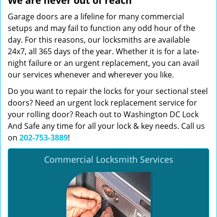
We are never out of reach
Garage doors are a lifeline for many commercial
setups and may fail to function any odd hour of the
day. For this reasons, our locksmiths are available
24x7, all 365 days of the year. Whether it is for a late-
night failure or an urgent replacement, you can avail
our services whenever and wherever you like.
Do you want to repair the locks for your sectional steel
doors? Need an urgent lock replacement service for
your rolling door? Reach out to Washington DC Lock
And Safe any time for all your lock & key needs. Call us
on
202-753-3889
!
Commercial Locksmith Services