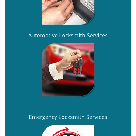
Automotive Locksmith Services
Emergency Locksmith Services