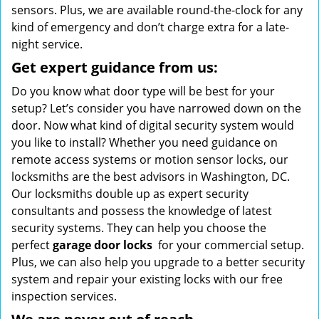
sensors. Plus, we are available round-the-clock for any
kind of emergency and don’t charge extra for a late-
night service.
Get expert guidance from us:
Do you know what door type will be best for your
setup? Let’s consider you have narrowed down on the
door. Now what kind of digital security system would
you like to install? Whether you need guidance on
remote access systems or motion sensor locks, our
locksmiths are the best advisors in Washington, DC.
Our locksmiths double up as expert security
consultants and possess the knowledge of latest
security systems. They can help you choose the
perfect
garage door locks
for your commercial setup.
Plus, we can also help you upgrade to a better security
system and repair your existing locks with our free
inspection services.