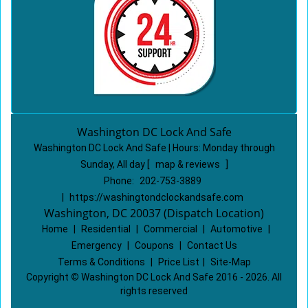
Washington DC Lock And Safe
Washington DC Lock And Safe | Hours:
Monday through
Sunday, All day
[
map & reviews
]
Phone:
202-753-3889
|
https://washingtondclockandsafe.com
Washington, DC 20037 (Dispatch Location)
Home
|
Residential
|
Commercial
|
Automotive
|
Emergency
|
Coupons
|
Contact Us
Terms & Conditions
|
Price List
|
Site-Map
Copyright
©
Washington DC Lock And Safe 2016 - 2026. All
rights reserved