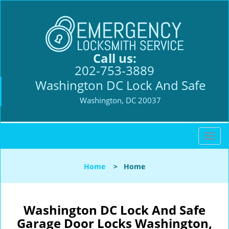
Call us:
202-753-3889
Washington DC Lock And Safe
Washington, DC 20037
T
o
g
Home
>
Home
g
l
e
n
Washington DC Lock And Safe
a
Garage Door Locks Washington,
v