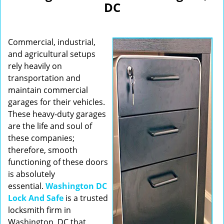
DC
i
g
a
Commercial, industrial,
t
i
and agricultural setups
o
rely heavily on
n
transportation and
maintain commercial
garages for their vehicles.
These heavy-duty garages
are the life and soul of
these companies;
therefore, smooth
functioning of these doors
is absolutely
essential.
Washington DC
Lock And Safe
is a trusted
locksmith firm in
Washington, DC that